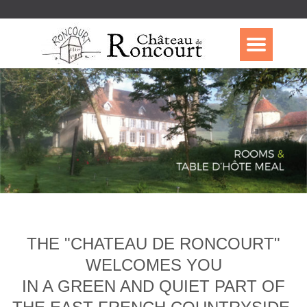
THE "CHATEAU DE RONCOURT"
WELCOMES YOU
IN A GREEN AND QUIET PART OF