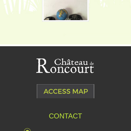
CONTACT