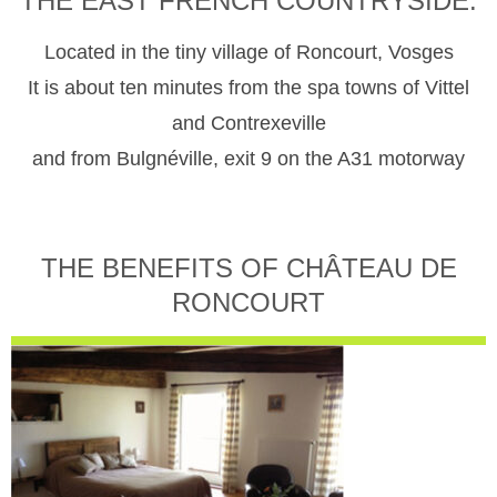
THE EAST FRENCH COUNTRYSIDE.
Located in the tiny village of Roncourt, Vosges
It is about ten minutes from the spa towns of Vittel
and Contrexeville
and from Bulgnéville, exit 9 on the A31 motorway
THE BENEFITS OF CHÂTEAU DE
RONCOURT