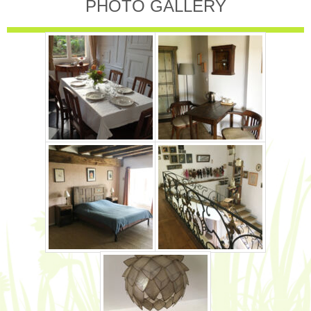
PHOTO GALLERY