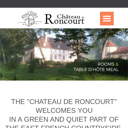
THE "CHATEAU DE RONCOURT"
WELCOMES YOU
IN A GREEN AND QUIET PART OF