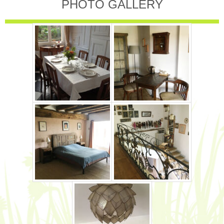
PHOTO GALLERY