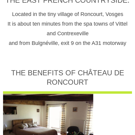
THE EAST FRENCH COUNTRYSIDE.
Located in the tiny village of Roncourt, Vosges
It is about ten minutes from the spa towns of Vittel
and Contrexeville
and from Bulgnéville, exit 9 on the A31 motorway
THE BENEFITS OF CHÂTEAU DE
RONCOURT