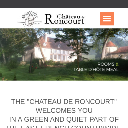
THE "CHATEAU DE RONCOURT"
WELCOMES YOU
IN A GREEN AND QUIET PART OF