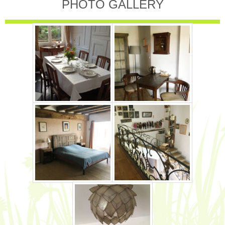
PHOTO GALLERY