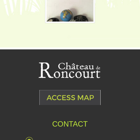
CONTACT