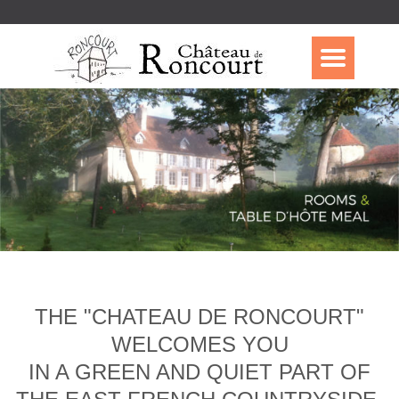
THE "CHATEAU DE RONCOURT"
WELCOMES YOU
IN A GREEN AND QUIET PART OF