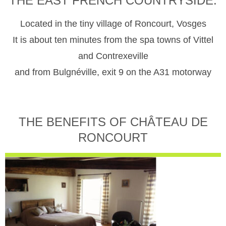
THE EAST FRENCH COUNTRYSIDE.
Located in the tiny village of Roncourt, Vosges
It is about ten minutes from the spa towns of Vittel
and Contrexeville
and from Bulgnéville, exit 9 on the A31 motorway
THE BENEFITS OF CHÂTEAU DE
RONCOURT