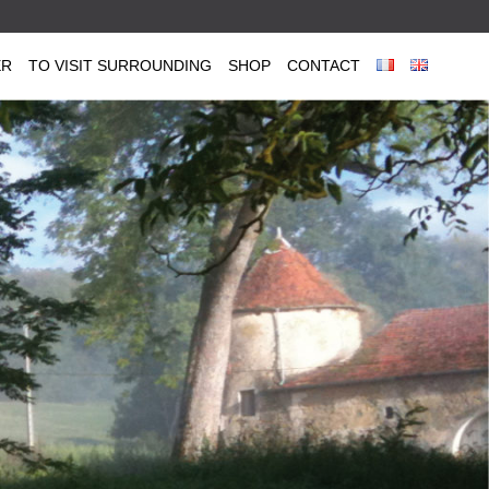
ER
TO VISIT SURROUNDING
SHOP
CONTACT