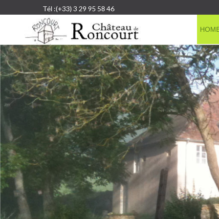
Tél :(+33) 3 29 95 58 46
HOM