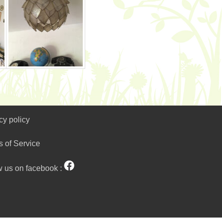
cy policy
s of Service
w us on facebook :