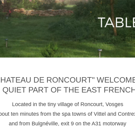
CHATEAU DE RONCOURT" WELCOM
D QUIET PART OF THE EAST FRENC
Located in the tiny village of Roncourt, Vosges
about ten minutes from the spa towns of Vittel and Contre
and from Bulgnéville, exit 9 on the A31 motorway