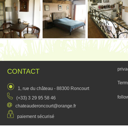
priva
CONTACT
Term
1, rue du château - 88300 Roncourt
follo
(+33) 3 29 95 58 46
chateauderoncourt@orange.fr
paiement sécurisé