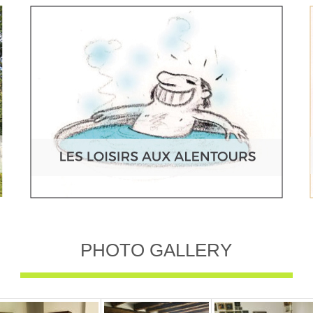
PHOTO GALLERY