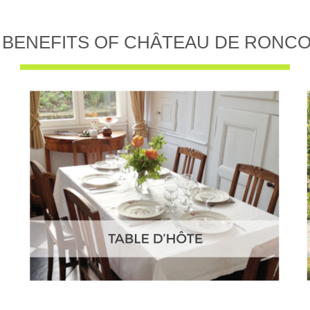
 BENEFITS OF CHÂTEAU DE RONC