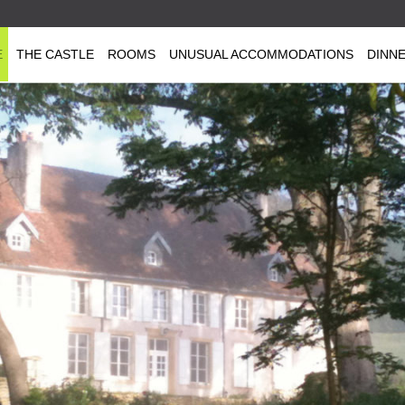
E
THE CASTLE
ROOMS
UNUSUAL ACCOMMODATIONS
DINN