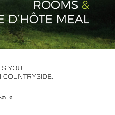
ES YOU
H COUNTRYSIDE.
xeville