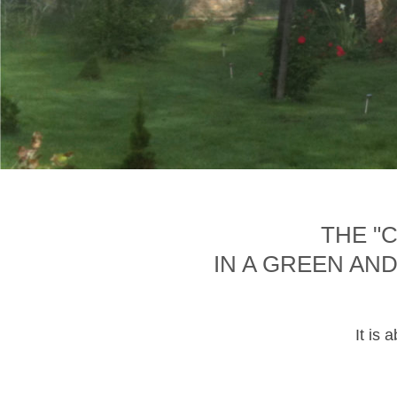
THE "
IN A GREEN AN
It is 