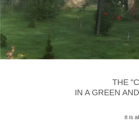
THE "
IN A GREEN AN
It is 