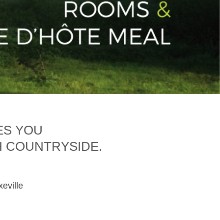
ES YOU
H COUNTRYSIDE.
xeville