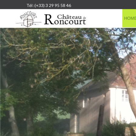
Tél :(+33) 3 29 95 58 46
HOM