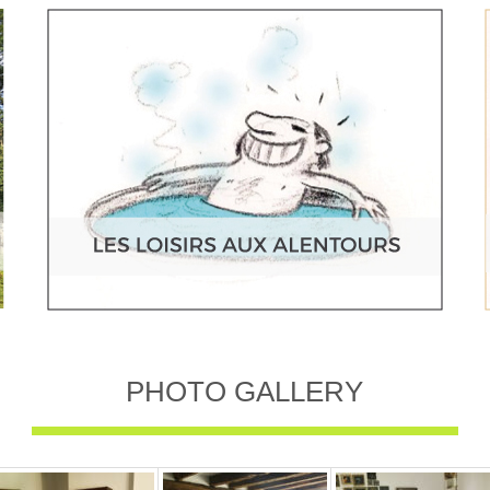
PHOTO GALLERY