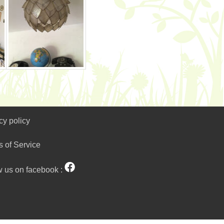
cy policy
s of Service
w us on facebook :