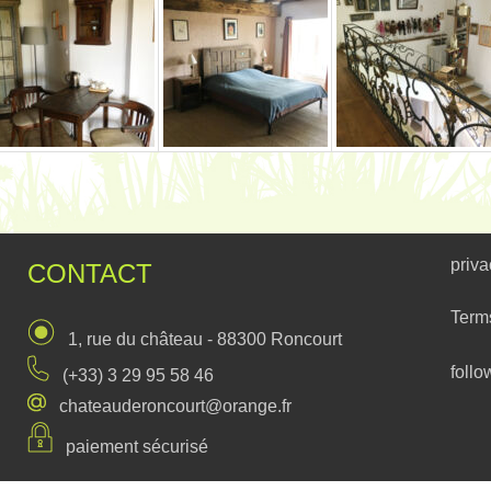
priva
CONTACT
Term
1, rue du château - 88300 Roncourt
follo
(+33) 3 29 95 58 46
chateauderoncourt@orange.fr
paiement sécurisé