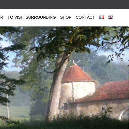
ER
TO VISIT SURROUNDING
SHOP
CONTACT