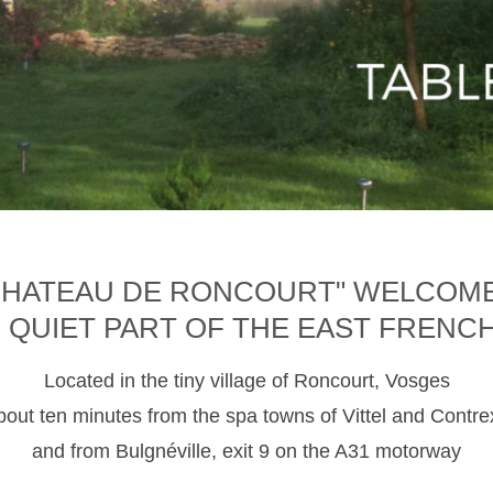
CHATEAU DE RONCOURT" WELCOM
D QUIET PART OF THE EAST FRENC
Located in the tiny village of Roncourt, Vosges
about ten minutes from the spa towns of Vittel and Contre
and from Bulgnéville, exit 9 on the A31 motorway