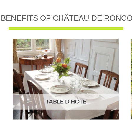
 BENEFITS OF CHÂTEAU DE RONC