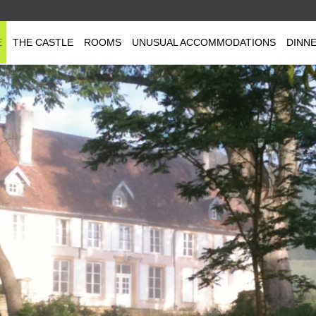
E
THE CASTLE
ROOMS
UNUSUAL ACCOMMODATIONS
DINN