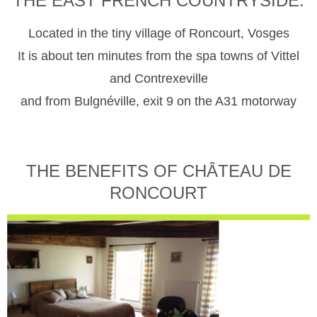
THE EAST FRENCH COUNTRYSIDE.
Located in the tiny village of Roncourt, Vosges
It is about ten minutes from the spa towns of Vittel
and Contrexeville
and from Bulgnéville, exit 9 on the A31 motorway
THE BENEFITS OF CHÂTEAU DE
RONCOURT