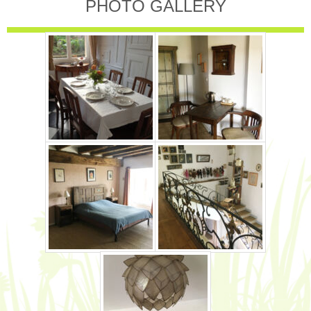
PHOTO GALLERY