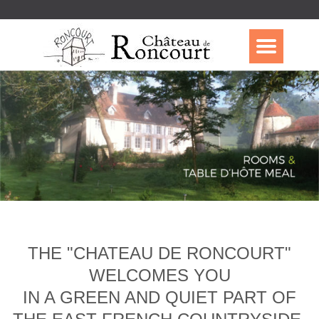
THE "CHATEAU DE RONCOURT"
WELCOMES YOU
IN A GREEN AND QUIET PART OF