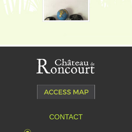
CONTACT