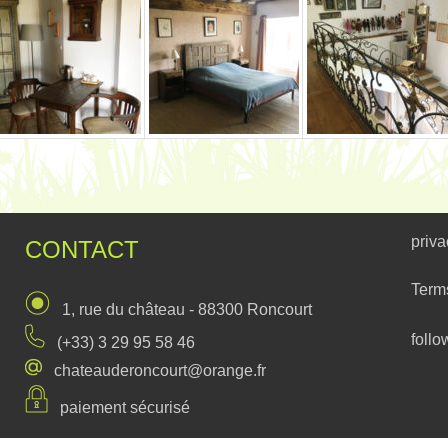
priva
CONTACT
Term
1, rue du château - 88300 Roncourt
follo
(+33) 3 29 95 58 46
chateauderoncourt@orange.fr
paiement sécurisé