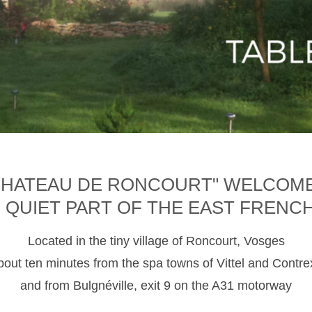
CHATEAU DE RONCOURT" WELCOM
D QUIET PART OF THE EAST FRENC
Located in the tiny village of Roncourt, Vosges
about ten minutes from the spa towns of Vittel and Contre
and from Bulgnéville, exit 9 on the A31 motorway