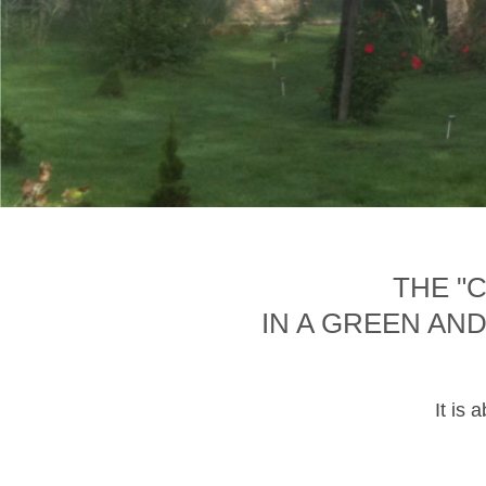
THE "
IN A GREEN AN
It is 