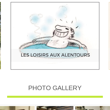
PHOTO GALLERY