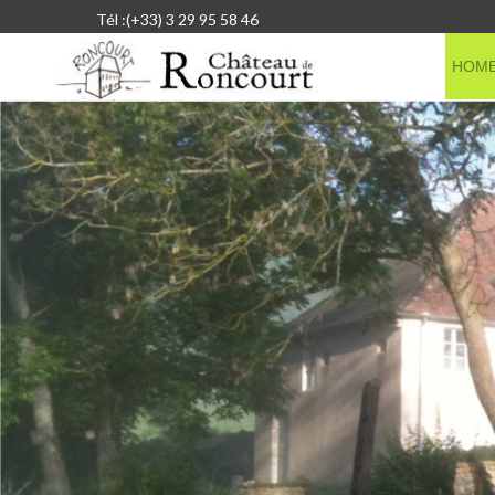
Tél :(+33) 3 29 95 58 46
HOM