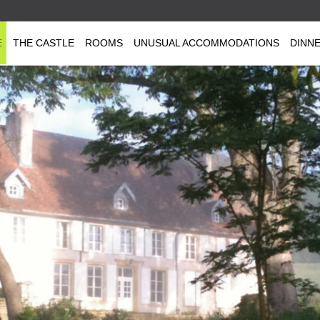
E
THE CASTLE
ROOMS
UNUSUAL ACCOMMODATIONS
DINN