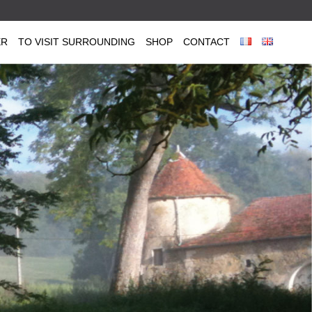
ER
TO VISIT SURROUNDING
SHOP
CONTACT