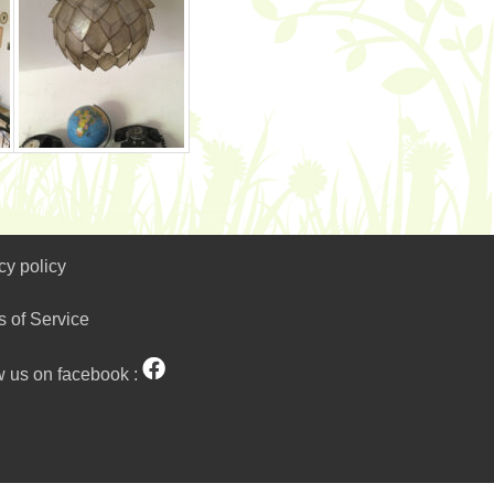
cy policy
s of Service
w us on facebook :