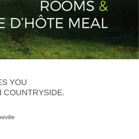
ES YOU
H COUNTRYSIDE.
xeville