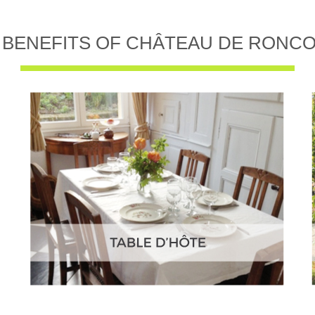
 BENEFITS OF CHÂTEAU DE RONC