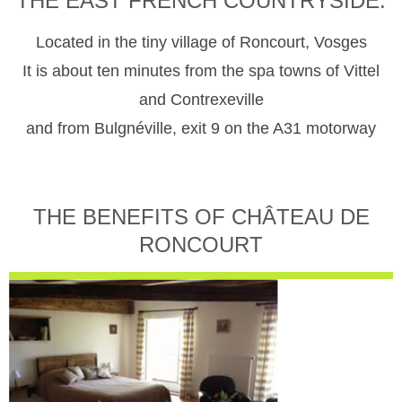
THE EAST FRENCH COUNTRYSIDE.
Located in the tiny village of Roncourt, Vosges
It is about ten minutes from the spa towns of Vittel
and Contrexeville
and from Bulgnéville, exit 9 on the A31 motorway
THE BENEFITS OF CHÂTEAU DE
RONCOURT