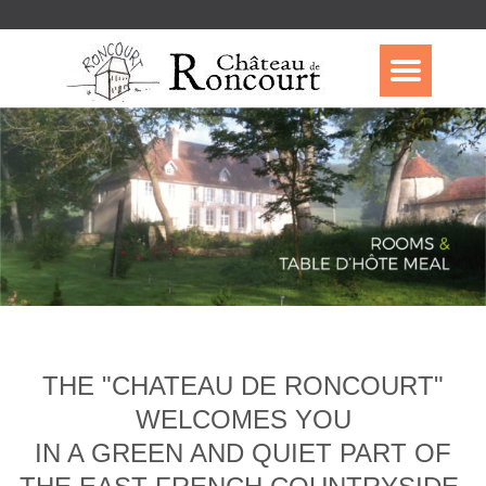
THE "CHATEAU DE RONCOURT"
WELCOMES YOU
IN A GREEN AND QUIET PART OF