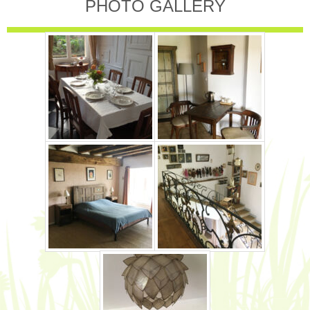
PHOTO GALLERY