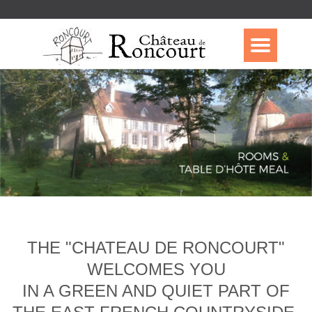
THE "CHATEAU DE RONCOURT"
WELCOMES YOU
IN A GREEN AND QUIET PART OF