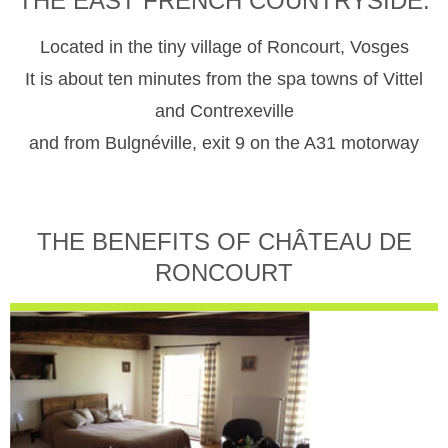
THE EAST FRENCH COUNTRYSIDE.
Located in the tiny village of Roncourt, Vosges
It is about ten minutes from the spa towns of Vittel
and Contrexeville
and from Bulgnéville, exit 9 on the A31 motorway
THE BENEFITS OF CHÂTEAU DE
RONCOURT