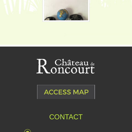
CONTACT