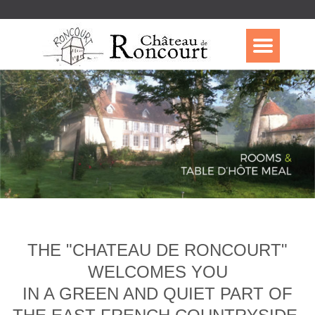
THE "CHATEAU DE RONCOURT"
WELCOMES YOU
IN A GREEN AND QUIET PART OF