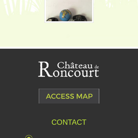
CONTACT