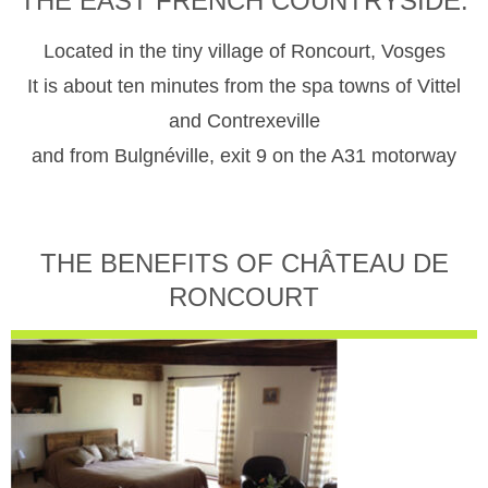
THE EAST FRENCH COUNTRYSIDE.
Located in the tiny village of Roncourt, Vosges
It is about ten minutes from the spa towns of Vittel
and Contrexeville
and from Bulgnéville, exit 9 on the A31 motorway
THE BENEFITS OF CHÂTEAU DE
RONCOURT