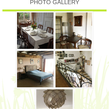
PHOTO GALLERY