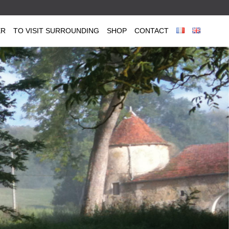
ER
TO VISIT SURROUNDING
SHOP
CONTACT