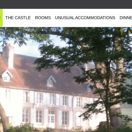
E
THE CASTLE
ROOMS
UNUSUAL ACCOMMODATIONS
DINN