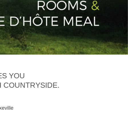
ES YOU
H COUNTRYSIDE.
xeville