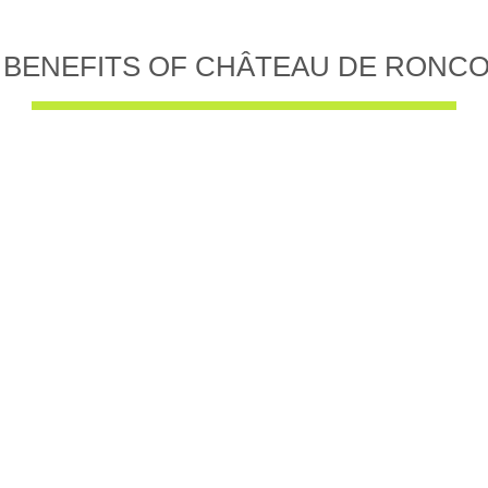
 BENEFITS OF CHÂTEAU DE RONC