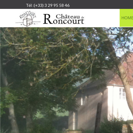
Tél :(+33) 3 29 95 58 46
HOM