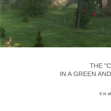
THE "
IN A GREEN AN
It is 