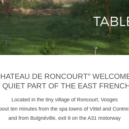
CHATEAU DE RONCOURT" WELCOM
D QUIET PART OF THE EAST FRENC
Located in the tiny village of Roncourt, Vosges
about ten minutes from the spa towns of Vittel and Contre
and from Bulgnéville, exit 9 on the A31 motorway