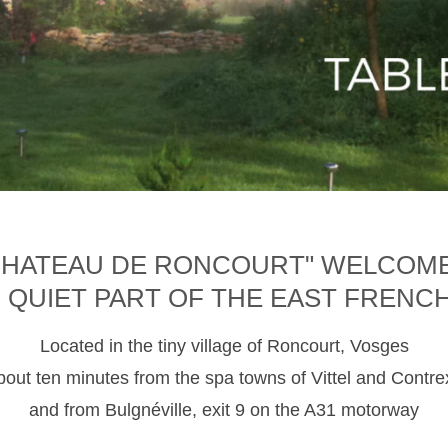
CHATEAU DE RONCOURT" WELCOM
D QUIET PART OF THE EAST FRENC
Located in the tiny village of Roncourt, Vosges
about ten minutes from the spa towns of Vittel and Contre
and from Bulgnéville, exit 9 on the A31 motorway