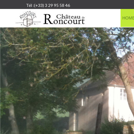
Tél :(+33) 3 29 95 58 46
HOM