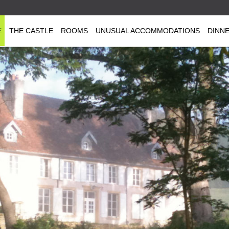
E
THE CASTLE
ROOMS
UNUSUAL ACCOMMODATIONS
DINN