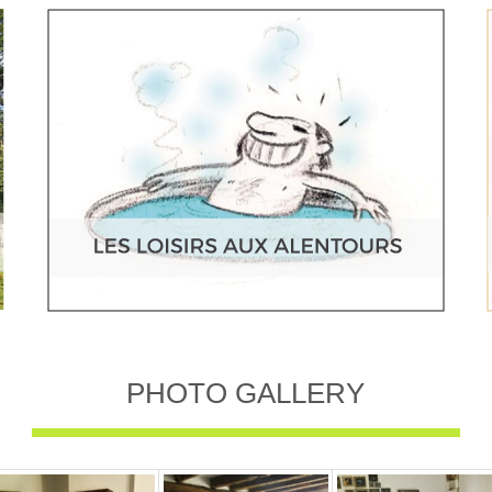
PHOTO GALLERY