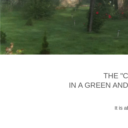
THE "
IN A GREEN AN
It is 