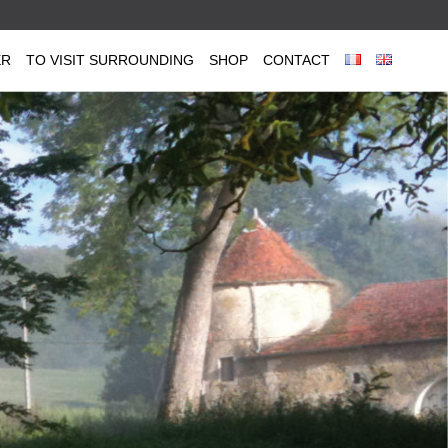
ER
TO VISIT SURROUNDING
SHOP
CONTACT