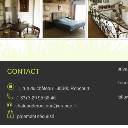
priva
CONTACT
Term
1, rue du château - 88300 Roncourt
follo
(+33) 3 29 95 58 46
chateauderoncourt@orange.fr
paiement sécurisé