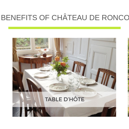
 BENEFITS OF CHÂTEAU DE RONC