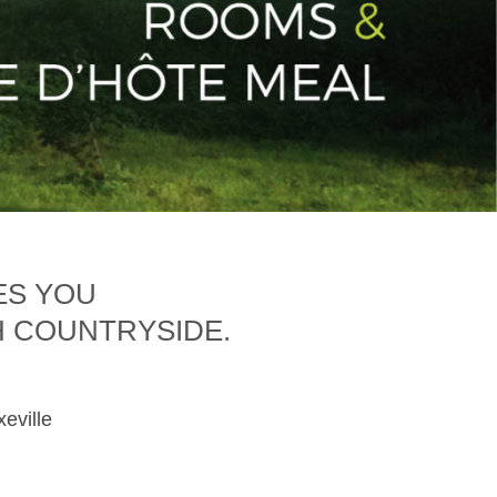
ES YOU
H COUNTRYSIDE.
xeville