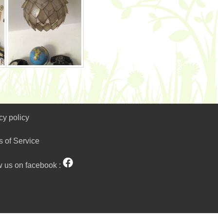
cy policy
s of Service
w us on facebook :