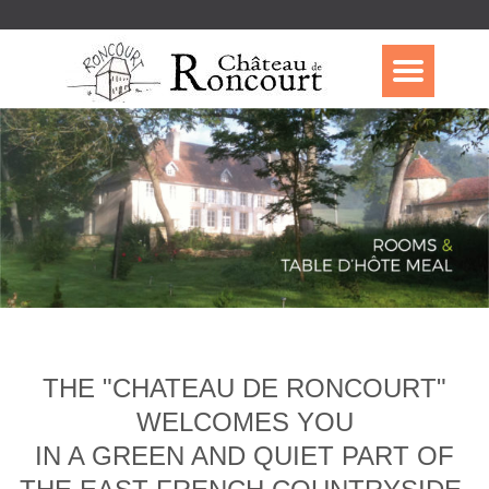
THE "CHATEAU DE RONCOURT"
WELCOMES YOU
IN A GREEN AND QUIET PART OF