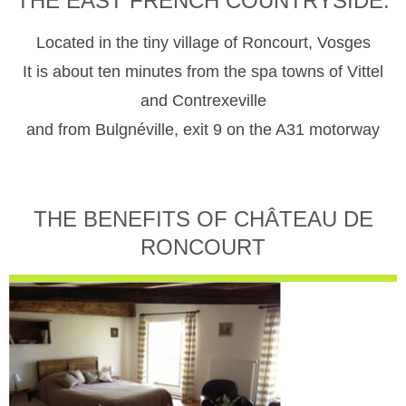
THE EAST FRENCH COUNTRYSIDE.
Located in the tiny village of Roncourt, Vosges
It is about ten minutes from the spa towns of Vittel
and Contrexeville
and from Bulgnéville, exit 9 on the A31 motorway
THE BENEFITS OF CHÂTEAU DE
RONCOURT