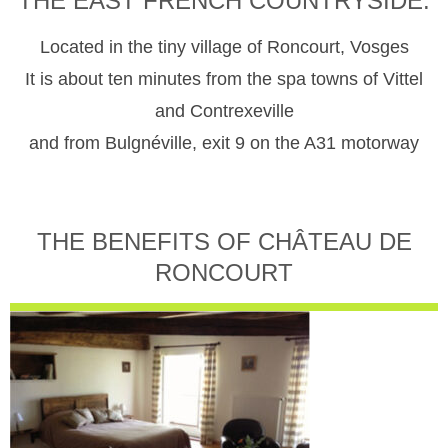
THE EAST FRENCH COUNTRYSIDE.
Located in the tiny village of Roncourt, Vosges
It is about ten minutes from the spa towns of Vittel
and Contrexeville
and from Bulgnéville, exit 9 on the A31 motorway
THE BENEFITS OF CHÂTEAU DE
RONCOURT