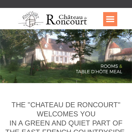
THE "CHATEAU DE RONCOURT"
WELCOMES YOU
IN A GREEN AND QUIET PART OF