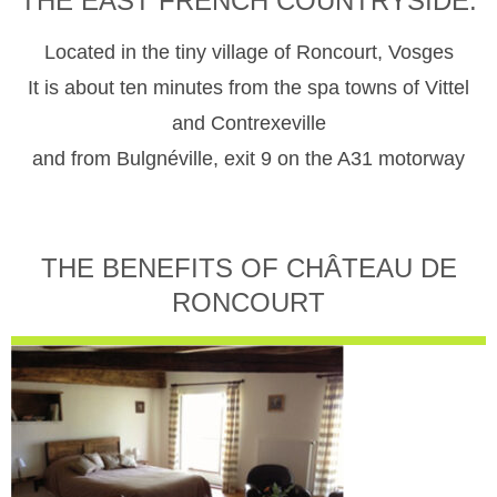
THE EAST FRENCH COUNTRYSIDE.
Located in the tiny village of Roncourt, Vosges
It is about ten minutes from the spa towns of Vittel
and Contrexeville
and from Bulgnéville, exit 9 on the A31 motorway
THE BENEFITS OF CHÂTEAU DE
RONCOURT