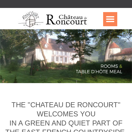
THE "CHATEAU DE RONCOURT"
WELCOMES YOU
IN A GREEN AND QUIET PART OF