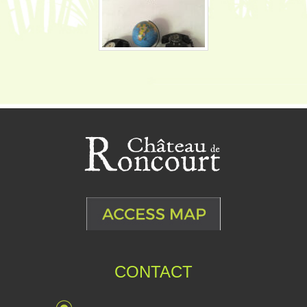
CONTACT