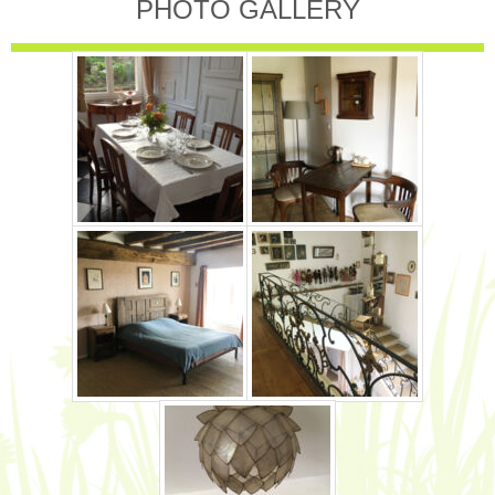
PHOTO GALLERY