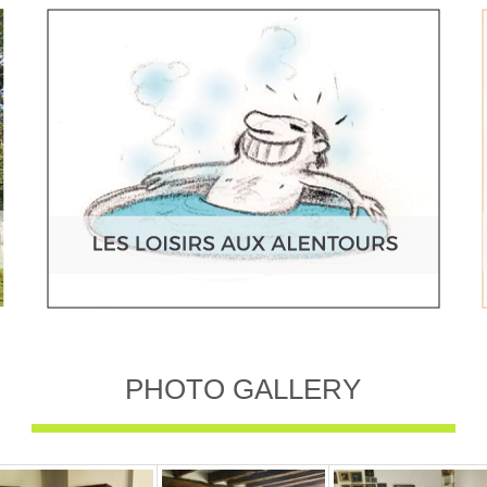
PHOTO GALLERY