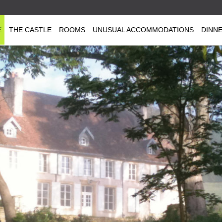
E
THE CASTLE
ROOMS
UNUSUAL ACCOMMODATIONS
DINN