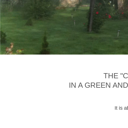
THE "
IN A GREEN AN
It is 