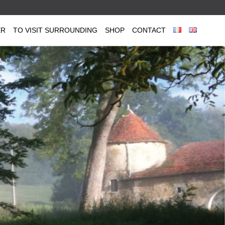
ER
TO VISIT SURROUNDING
SHOP
CONTACT