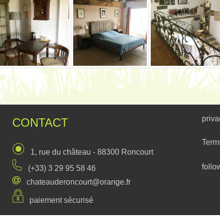
priva
CONTACT
Term
1, rue du château - 88300 Roncourt
follo
(+33) 3 29 95 58 46
chateauderoncourt@orange.fr
paiement sécurisé