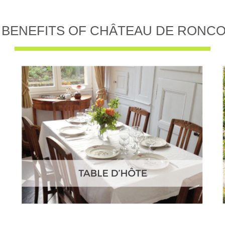
 BENEFITS OF CHÂTEAU DE RONC