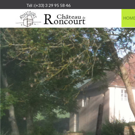
Tél :(+33) 3 29 95 58 46
HOM