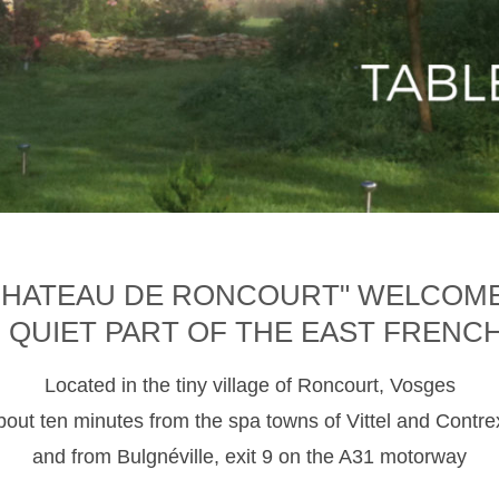
CHATEAU DE RONCOURT" WELCOM
D QUIET PART OF THE EAST FRENC
Located in the tiny village of Roncourt, Vosges
about ten minutes from the spa towns of Vittel and Contre
and from Bulgnéville, exit 9 on the A31 motorway