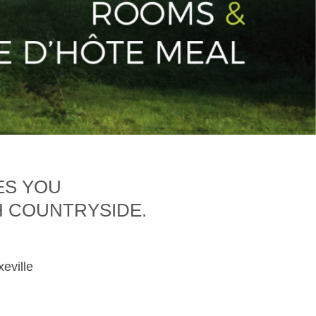
ES YOU
H COUNTRYSIDE.
xeville