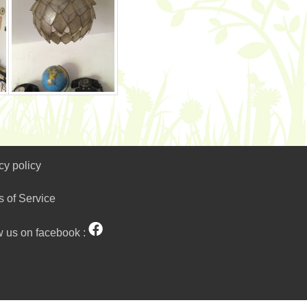
cy policy
s of Service
w us on facebook :