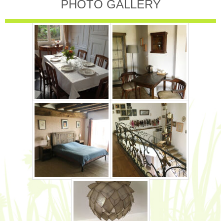
PHOTO GALLERY