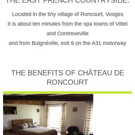
THE EAST FRENCH COUNTRYSIDE.
Located in the tiny village of Roncourt, Vosges
It is about ten minutes from the spa towns of Vittel
and Contrexeville
and from Bulgnéville, exit 9 on the A31 motorway
THE BENEFITS OF CHÂTEAU DE
RONCOURT