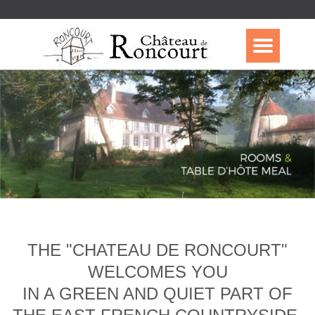
THE "CHATEAU DE RONCOURT"
WELCOMES YOU
IN A GREEN AND QUIET PART OF