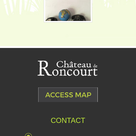
CONTACT