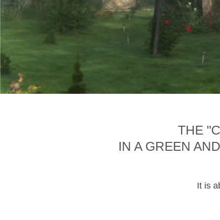
THE "
IN A GREEN AN
It is 