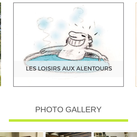
PHOTO GALLERY