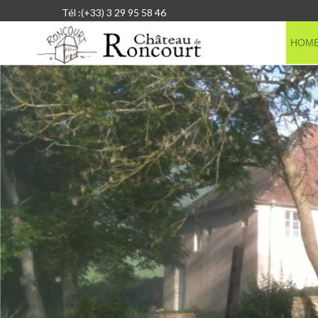
Tél :(+33) 3 29 95 58 46
HOM