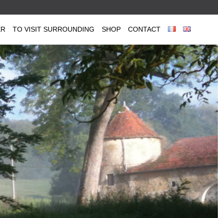
ER
TO VISIT SURROUNDING
SHOP
CONTACT