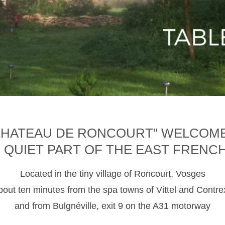
CHATEAU DE RONCOURT" WELCOM
D QUIET PART OF THE EAST FRENC
Located in the tiny village of Roncourt, Vosges
about ten minutes from the spa towns of Vittel and Contre
and from Bulgnéville, exit 9 on the A31 motorway