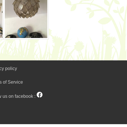
cy policy
s of Service
w us on facebook :