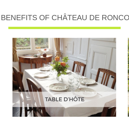
 BENEFITS OF CHÂTEAU DE RONC