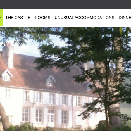
E
THE CASTLE
ROOMS
UNUSUAL ACCOMMODATIONS
DINN