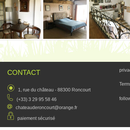
priva
CONTACT
Term
1, rue du château - 88300 Roncourt
follo
(+33) 3 29 95 58 46
chateauderoncourt@orange.fr
paiement sécurisé