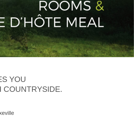
ES YOU
H COUNTRYSIDE.
xeville