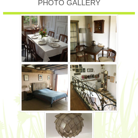
PHOTO GALLERY