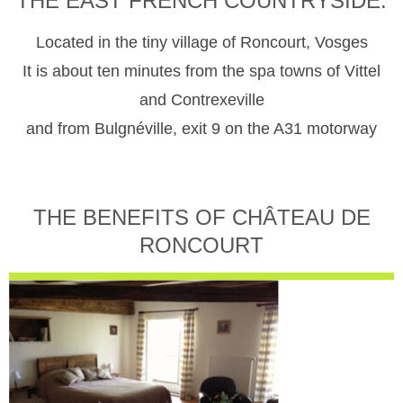
THE EAST FRENCH COUNTRYSIDE.
Located in the tiny village of Roncourt, Vosges
It is about ten minutes from the spa towns of Vittel
and Contrexeville
and from Bulgnéville, exit 9 on the A31 motorway
THE BENEFITS OF CHÂTEAU DE
RONCOURT