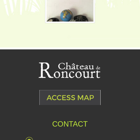
CONTACT