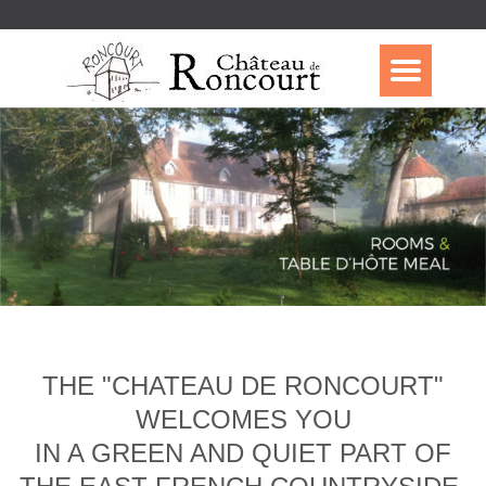
THE "CHATEAU DE RONCOURT"
WELCOMES YOU
IN A GREEN AND QUIET PART OF