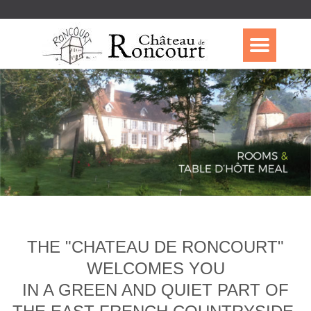
THE "CHATEAU DE RONCOURT"
WELCOMES YOU
IN A GREEN AND QUIET PART OF