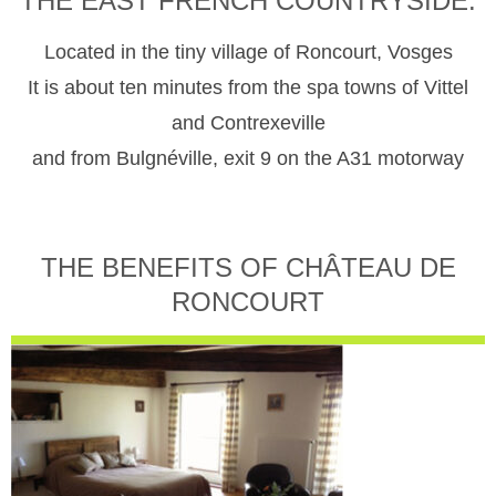
THE EAST FRENCH COUNTRYSIDE.
Located in the tiny village of Roncourt, Vosges
It is about ten minutes from the spa towns of Vittel
and Contrexeville
and from Bulgnéville, exit 9 on the A31 motorway
THE BENEFITS OF CHÂTEAU DE
RONCOURT