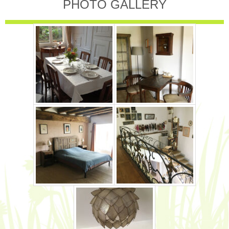
PHOTO GALLERY