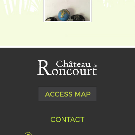
CONTACT