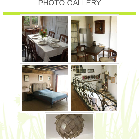
PHOTO GALLERY