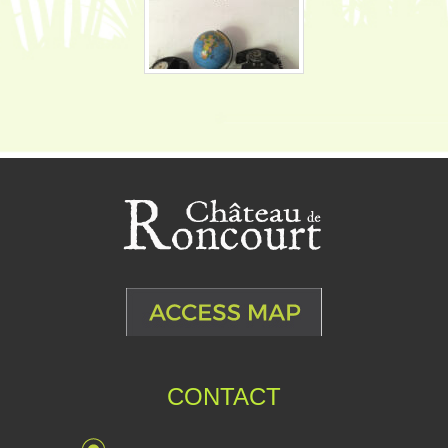
CONTACT