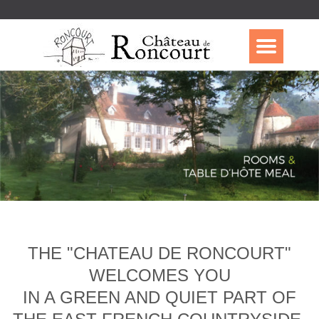
THE "CHATEAU DE RONCOURT"
WELCOMES YOU
IN A GREEN AND QUIET PART OF