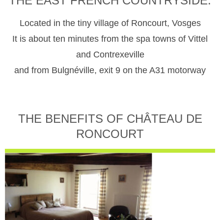
THE EAST FRENCH COUNTRYSIDE.
Located in the tiny village of Roncourt, Vosges
It is about ten minutes from the spa towns of Vittel
and Contrexeville
and from Bulgnéville, exit 9 on the A31 motorway
THE BENEFITS OF CHÂTEAU DE
RONCOURT