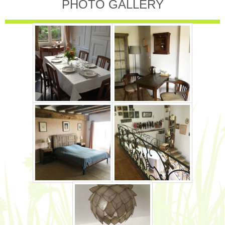
PHOTO GALLERY