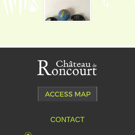
CONTACT