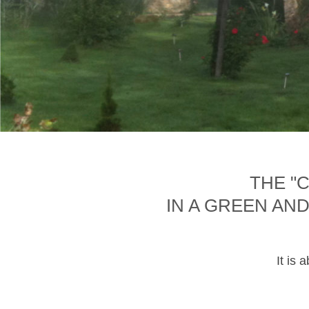
THE "
IN A GREEN AN
It is 