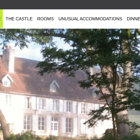
E
THE CASTLE
ROOMS
UNUSUAL ACCOMMODATIONS
DINN