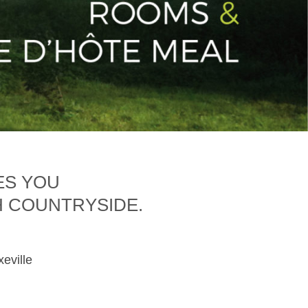
ES YOU
H COUNTRYSIDE.
xeville