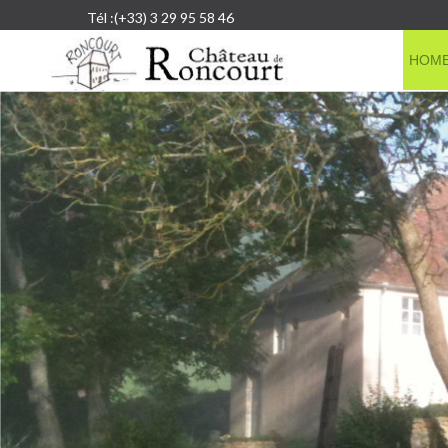
Tél :(+33) 3 29 95 58 46
HOM