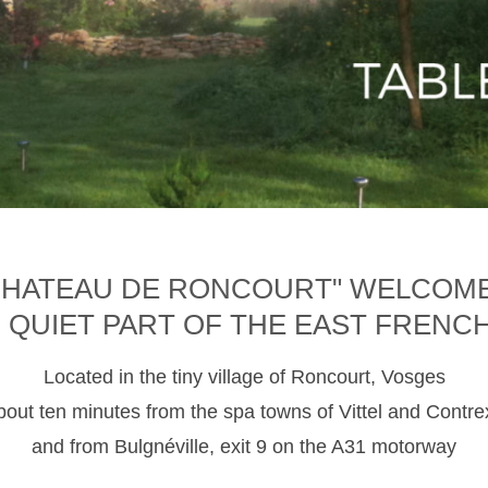
CHATEAU DE RONCOURT" WELCOM
D QUIET PART OF THE EAST FRENC
Located in the tiny village of Roncourt, Vosges
about ten minutes from the spa towns of Vittel and Contre
and from Bulgnéville, exit 9 on the A31 motorway