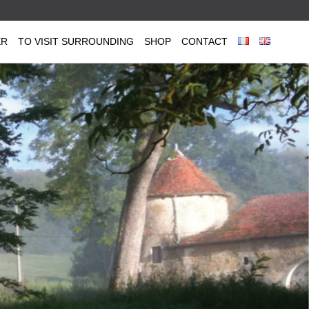
ER
TO VISIT SURROUNDING
SHOP
CONTACT