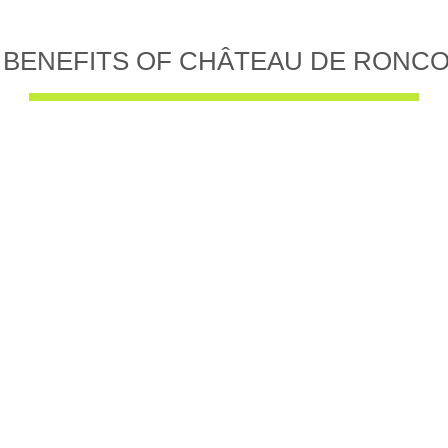
 BENEFITS OF CHÂTEAU DE RONC