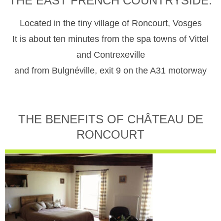
THE EAST FRENCH COUNTRYSIDE.
Located in the tiny village of Roncourt, Vosges
It is about ten minutes from the spa towns of Vittel
and Contrexeville
and from Bulgnéville, exit 9 on the A31 motorway
THE BENEFITS OF CHÂTEAU DE
RONCOURT