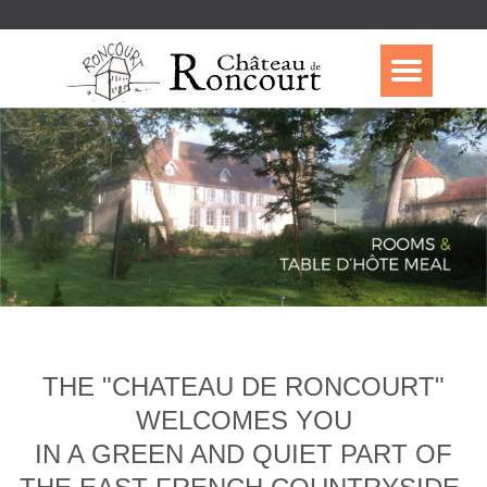
THE "CHATEAU DE RONCOURT"
WELCOMES YOU
IN A GREEN AND QUIET PART OF