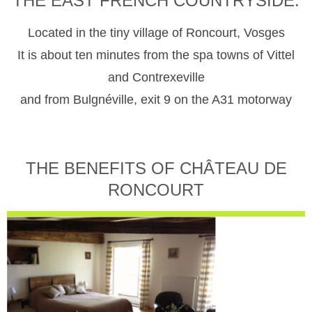
THE EAST FRENCH COUNTRYSIDE.
Located in the tiny village of Roncourt, Vosges
It is about ten minutes from the spa towns of Vittel
and Contrexeville
and from Bulgnéville, exit 9 on the A31 motorway
THE BENEFITS OF CHÂTEAU DE
RONCOURT