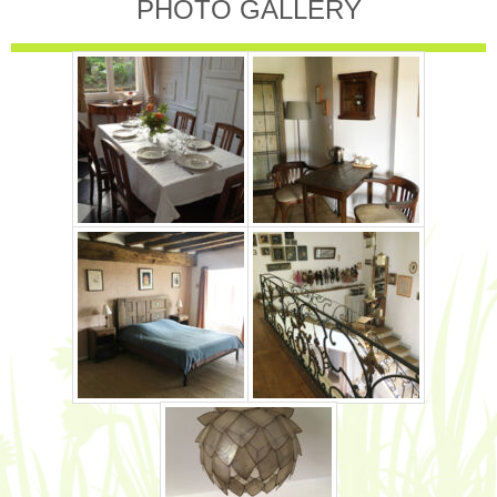
PHOTO GALLERY