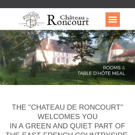
THE "CHATEAU DE RONCOURT"
WELCOMES YOU
IN A GREEN AND QUIET PART OF