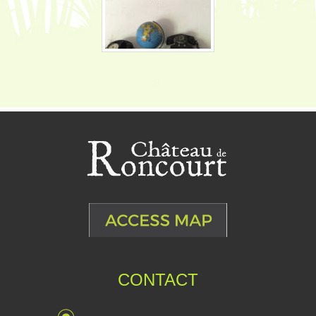
CONTACT