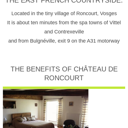
THE EAST FRENCH COUNTRYSIDE.
Located in the tiny village of Roncourt, Vosges
It is about ten minutes from the spa towns of Vittel
and Contrexeville
and from Bulgnéville, exit 9 on the A31 motorway
THE BENEFITS OF CHÂTEAU DE
RONCOURT