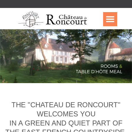
THE "CHATEAU DE RONCOURT"
WELCOMES YOU
IN A GREEN AND QUIET PART OF