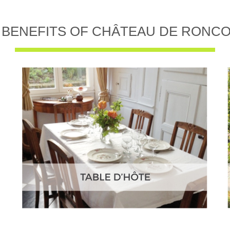
 BENEFITS OF CHÂTEAU DE RONC