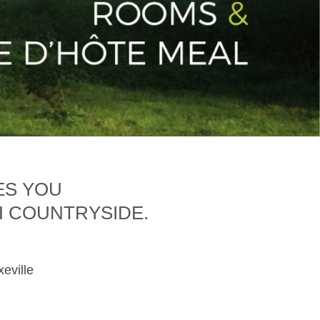
ES YOU
H COUNTRYSIDE.
xeville