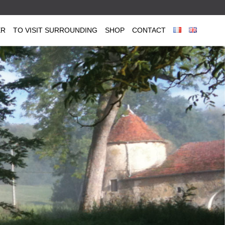
ER
TO VISIT SURROUNDING
SHOP
CONTACT