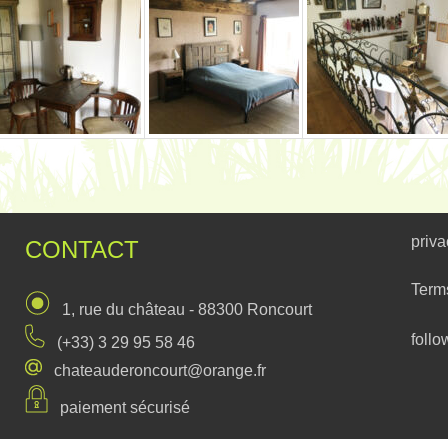
priva
CONTACT
Term
1, rue du château - 88300 Roncourt
follo
(+33) 3 29 95 58 46
chateauderoncourt@orange.fr
paiement sécurisé