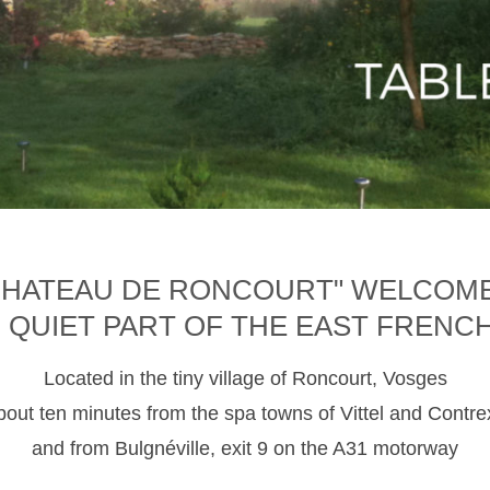
CHATEAU DE RONCOURT" WELCOM
D QUIET PART OF THE EAST FRENC
Located in the tiny village of Roncourt, Vosges
about ten minutes from the spa towns of Vittel and Contre
and from Bulgnéville, exit 9 on the A31 motorway