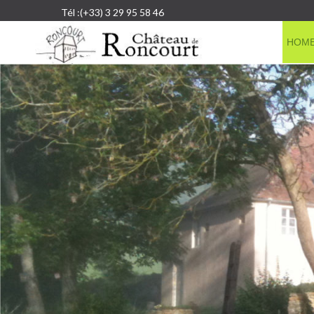
Tél :(+33) 3 29 95 58 46
HOM