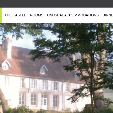
E
THE CASTLE
ROOMS
UNUSUAL ACCOMMODATIONS
DINN