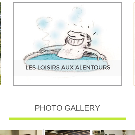
PHOTO GALLERY