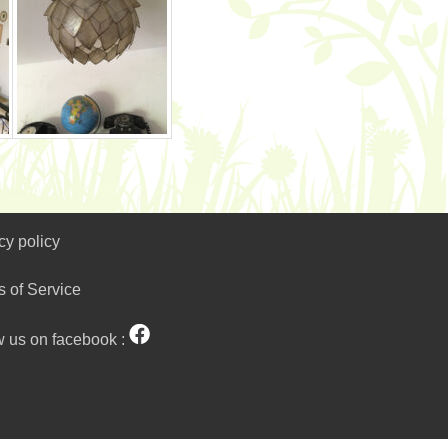
cy policy
s of Service
w us on facebook :