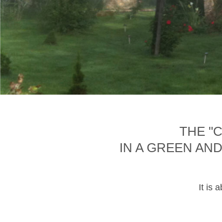
THE "
IN A GREEN AN
It is 