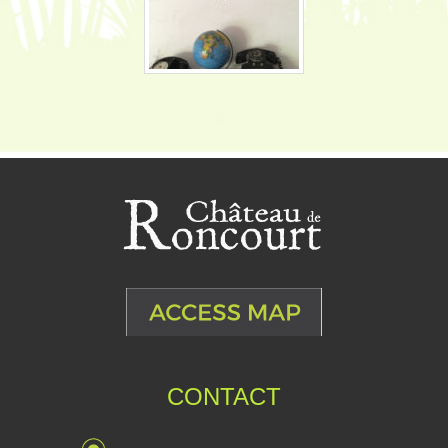
CONTACT