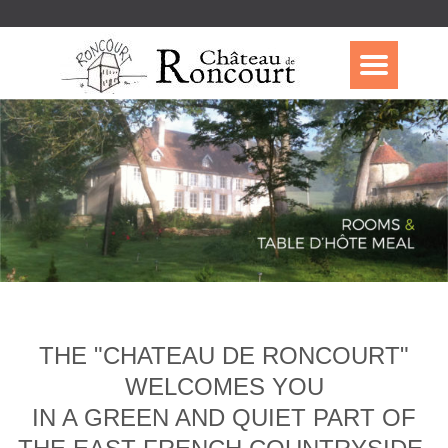
THE "CHATEAU DE RONCOURT"
WELCOMES YOU
IN A GREEN AND QUIET PART OF