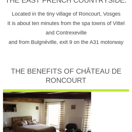
THE EAST FRENCH COUNTRYSIDE.
Located in the tiny village of Roncourt, Vosges
It is about ten minutes from the spa towns of Vittel
and Contrexeville
and from Bulgnéville, exit 9 on the A31 motorway
THE BENEFITS OF CHÂTEAU DE
RONCOURT