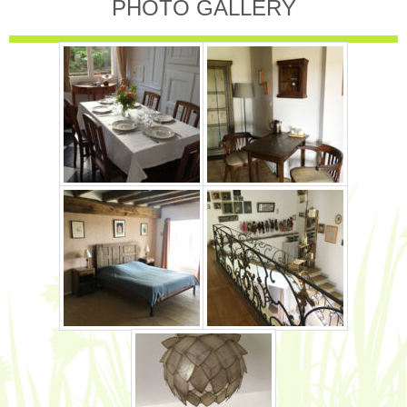
PHOTO GALLERY