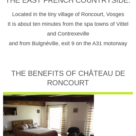
THE EAST FRENCH COUNTRYSIDE.
Located in the tiny village of Roncourt, Vosges
It is about ten minutes from the spa towns of Vittel
and Contrexeville
and from Bulgnéville, exit 9 on the A31 motorway
THE BENEFITS OF CHÂTEAU DE
RONCOURT