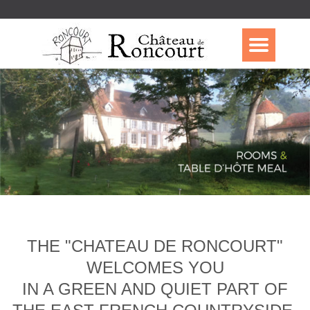
THE "CHATEAU DE RONCOURT"
WELCOMES YOU
IN A GREEN AND QUIET PART OF