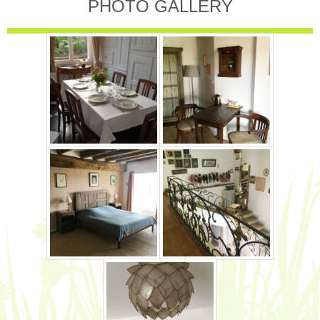
PHOTO GALLERY