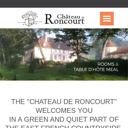
THE "CHATEAU DE RONCOURT"
WELCOMES YOU
IN A GREEN AND QUIET PART OF