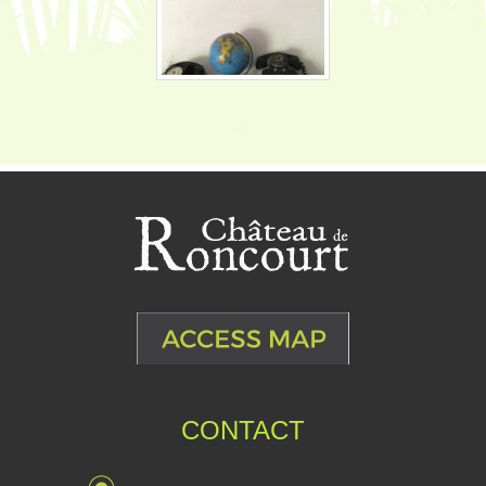
CONTACT