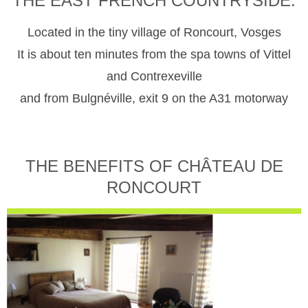
THE EAST FRENCH COUNTRYSIDE.
Located in the tiny village of Roncourt, Vosges
It is about ten minutes from the spa towns of Vittel
and Contrexeville
and from Bulgnéville, exit 9 on the A31 motorway
THE BENEFITS OF CHÂTEAU DE
RONCOURT