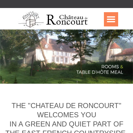
THE "CHATEAU DE RONCOURT"
WELCOMES YOU
IN A GREEN AND QUIET PART OF