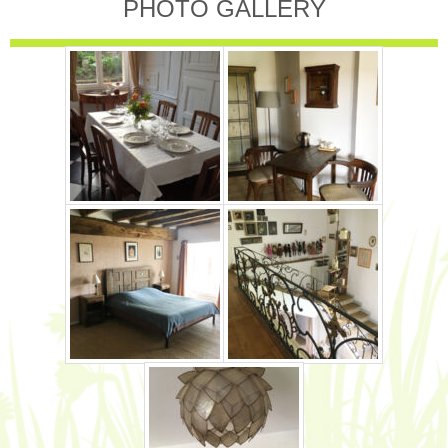
PHOTO GALLERY