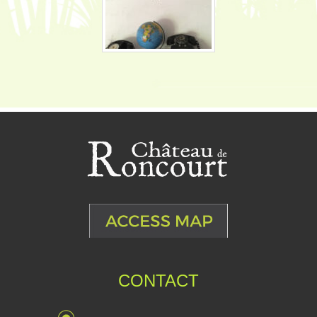
CONTACT