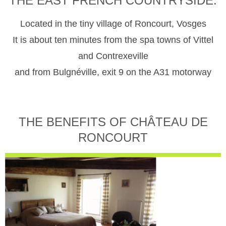
THE EAST FRENCH COUNTRYSIDE.
Located in the tiny village of Roncourt, Vosges
It is about ten minutes from the spa towns of Vittel
and Contrexeville
and from Bulgnéville, exit 9 on the A31 motorway
THE BENEFITS OF CHÂTEAU DE
RONCOURT