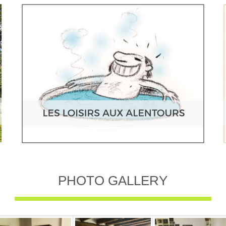
PHOTO GALLERY