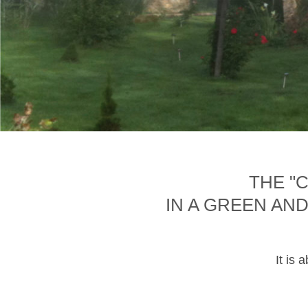
THE "
IN A GREEN AN
It is 