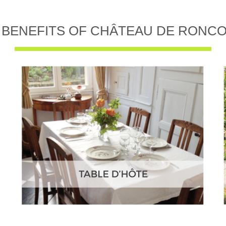
 BENEFITS OF CHÂTEAU DE RONC