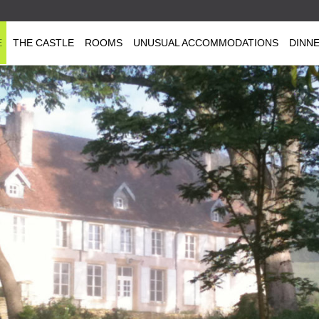
E
THE CASTLE
ROOMS
UNUSUAL ACCOMMODATIONS
DINN