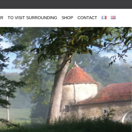
ER
TO VISIT SURROUNDING
SHOP
CONTACT