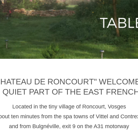
CHATEAU DE RONCOURT" WELCOM
D QUIET PART OF THE EAST FRENC
Located in the tiny village of Roncourt, Vosges
about ten minutes from the spa towns of Vittel and Contre
and from Bulgnéville, exit 9 on the A31 motorway