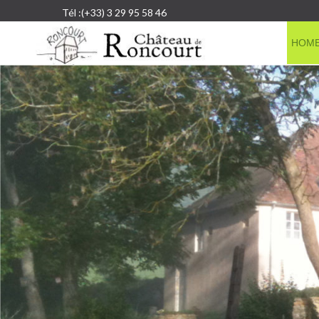
Tél :(+33) 3 29 95 58 46
HOM