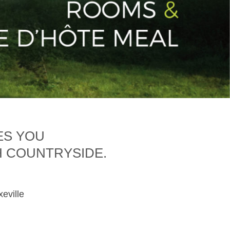
ES YOU
H COUNTRYSIDE.
xeville