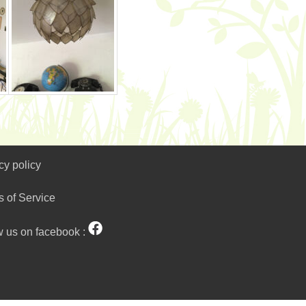
cy policy
s of Service
w us on facebook :