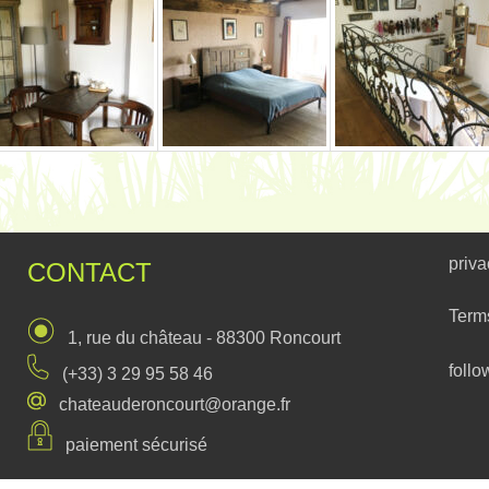
priva
CONTACT
Term
1, rue du château - 88300 Roncourt
follo
(+33) 3 29 95 58 46
chateauderoncourt@orange.fr
paiement sécurisé