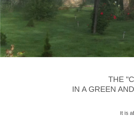
THE "
IN A GREEN AN
It is 