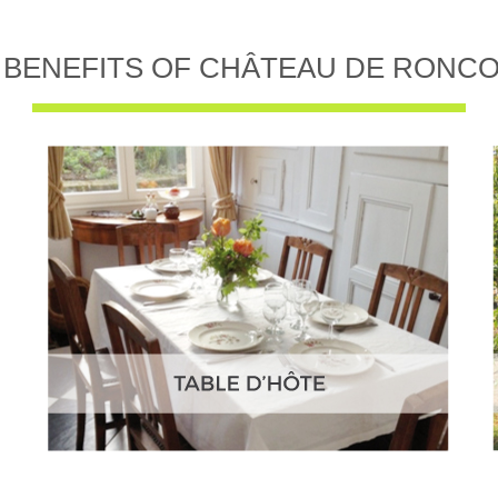
 BENEFITS OF CHÂTEAU DE RONC