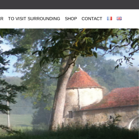
ER
TO VISIT SURROUNDING
SHOP
CONTACT