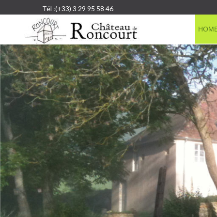
Tél :(+33) 3 29 95 58 46
HOM