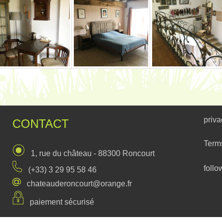
priva
CONTACT
Term
1, rue du château - 88300 Roncourt
follo
(+33) 3 29 95 58 46
chateauderoncourt@orange.fr
paiement sécurisé