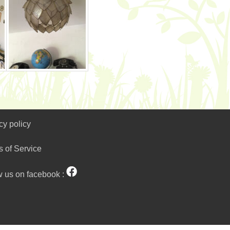
cy policy
s of Service
w us on facebook :