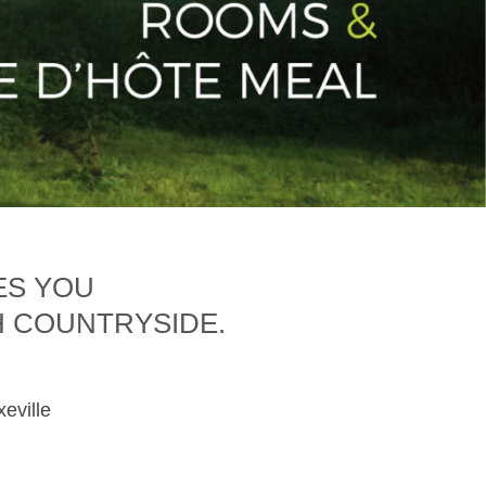
ES YOU
H COUNTRYSIDE.
xeville