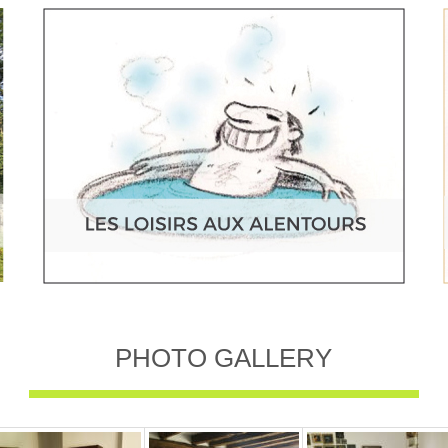
PHOTO GALLERY