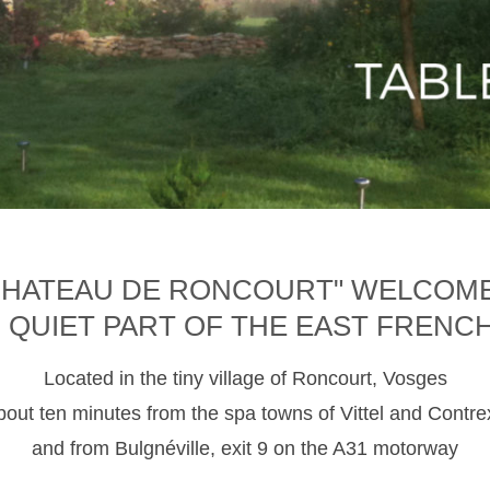
CHATEAU DE RONCOURT" WELCOM
D QUIET PART OF THE EAST FRENC
Located in the tiny village of Roncourt, Vosges
about ten minutes from the spa towns of Vittel and Contre
and from Bulgnéville, exit 9 on the A31 motorway