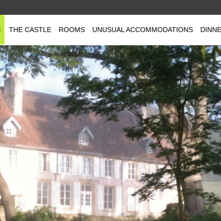
E
THE CASTLE
ROOMS
UNUSUAL ACCOMMODATIONS
DINN