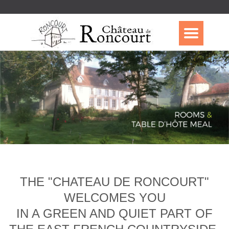
THE "CHATEAU DE RONCOURT"
WELCOMES YOU
IN A GREEN AND QUIET PART OF