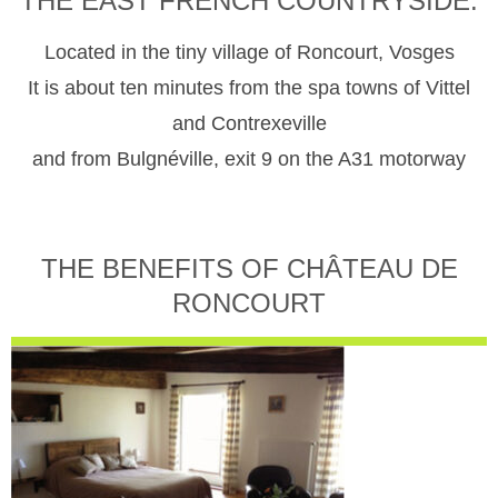
THE EAST FRENCH COUNTRYSIDE.
Located in the tiny village of Roncourt, Vosges
It is about ten minutes from the spa towns of Vittel
and Contrexeville
and from Bulgnéville, exit 9 on the A31 motorway
THE BENEFITS OF CHÂTEAU DE
RONCOURT