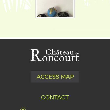
CONTACT