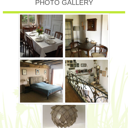
PHOTO GALLERY