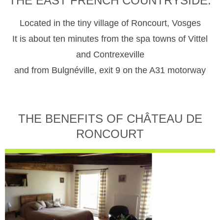
THE EAST FRENCH COUNTRYSIDE.
Located in the tiny village of Roncourt, Vosges
It is about ten minutes from the spa towns of Vittel
and Contrexeville
and from Bulgnéville, exit 9 on the A31 motorway
THE BENEFITS OF CHÂTEAU DE
RONCOURT