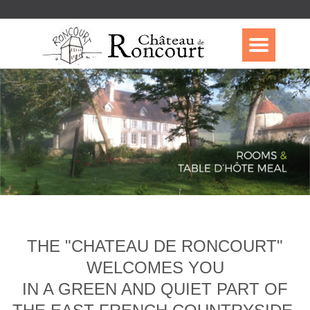
THE "CHATEAU DE RONCOURT"
WELCOMES YOU
IN A GREEN AND QUIET PART OF