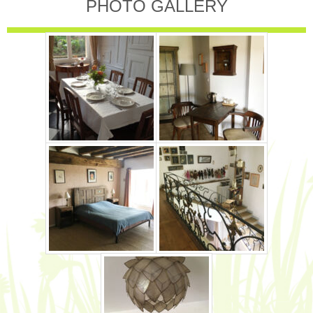
PHOTO GALLERY