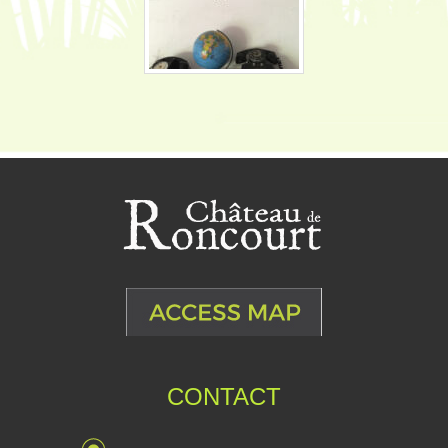
CONTACT