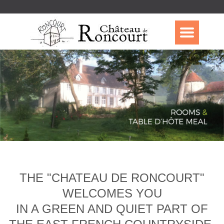
THE "CHATEAU DE RONCOURT"
WELCOMES YOU
IN A GREEN AND QUIET PART OF