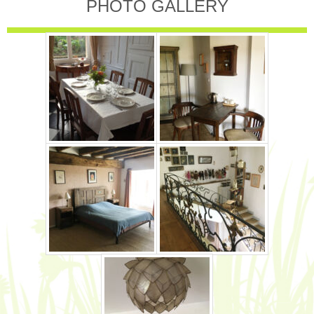
PHOTO GALLERY