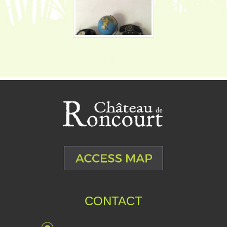
CONTACT