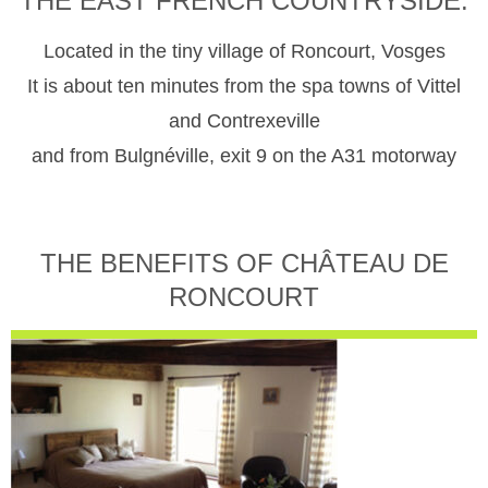
THE EAST FRENCH COUNTRYSIDE.
Located in the tiny village of Roncourt, Vosges
It is about ten minutes from the spa towns of Vittel
and Contrexeville
and from Bulgnéville, exit 9 on the A31 motorway
THE BENEFITS OF CHÂTEAU DE
RONCOURT