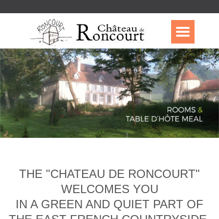
THE "CHATEAU DE RONCOURT"
WELCOMES YOU
IN A GREEN AND QUIET PART OF