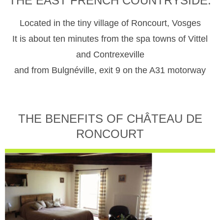
THE EAST FRENCH COUNTRYSIDE.
Located in the tiny village of Roncourt, Vosges
It is about ten minutes from the spa towns of Vittel
and Contrexeville
and from Bulgnéville, exit 9 on the A31 motorway
THE BENEFITS OF CHÂTEAU DE
RONCOURT