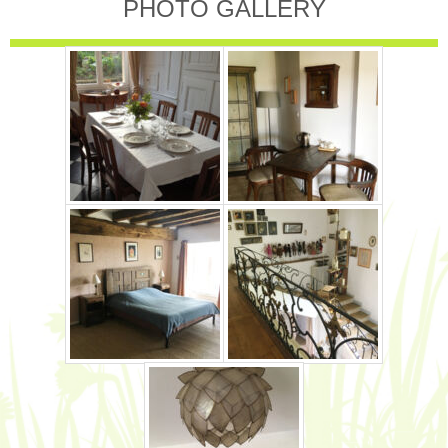
PHOTO GALLERY