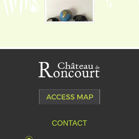
CONTACT