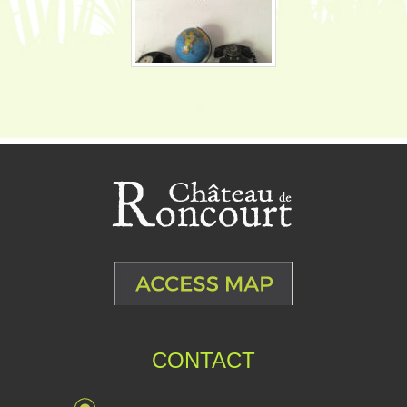
CONTACT