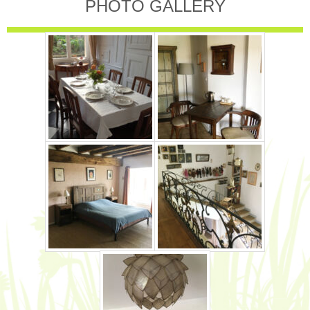
PHOTO GALLERY