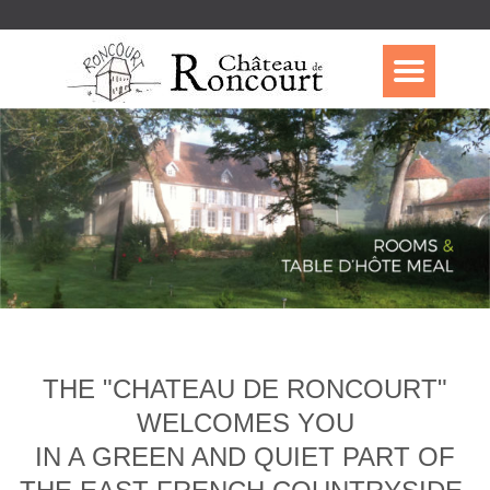
THE "CHATEAU DE RONCOURT"
WELCOMES YOU
IN A GREEN AND QUIET PART OF