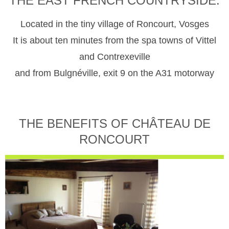
THE EAST FRENCH COUNTRYSIDE.
Located in the tiny village of Roncourt, Vosges
It is about ten minutes from the spa towns of Vittel
and Contrexeville
and from Bulgnéville, exit 9 on the A31 motorway
THE BENEFITS OF CHÂTEAU DE
RONCOURT