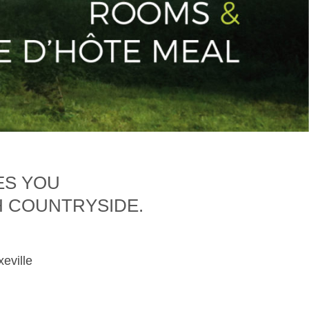
ES YOU
H COUNTRYSIDE.
xeville