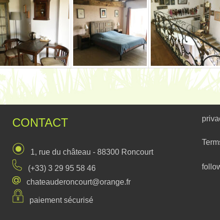
priva
CONTACT
Term
1, rue du château - 88300 Roncourt
follo
(+33) 3 29 95 58 46
chateauderoncourt@orange.fr
paiement sécurisé