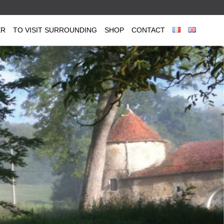
ER
TO VISIT SURROUNDING
SHOP
CONTACT