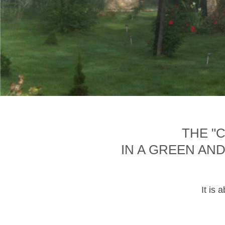
THE "
IN A GREEN AN
It is 