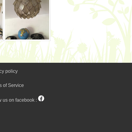
cy policy
s of Service
w us on facebook :