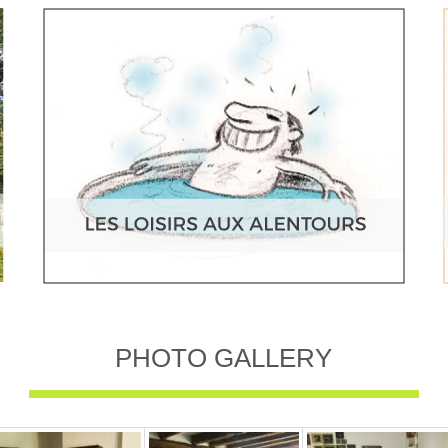
PHOTO GALLERY