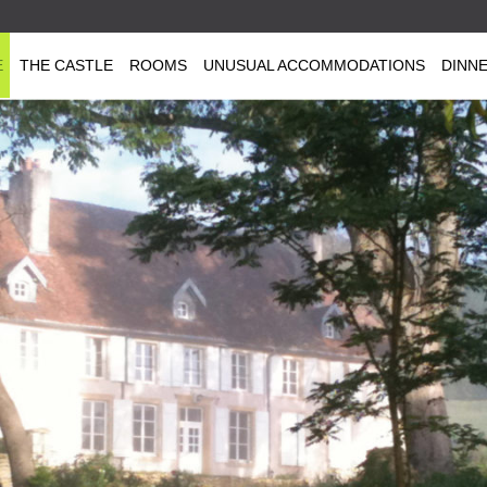
E
THE CASTLE
ROOMS
UNUSUAL ACCOMMODATIONS
DINN