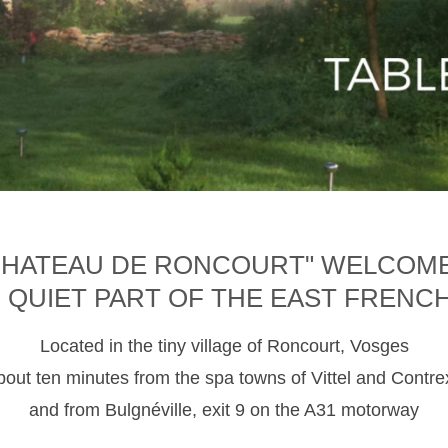
CHATEAU DE RONCOURT" WELCOM
D QUIET PART OF THE EAST FRENC
Located in the tiny village of Roncourt, Vosges
about ten minutes from the spa towns of Vittel and Contre
and from Bulgnéville, exit 9 on the A31 motorway