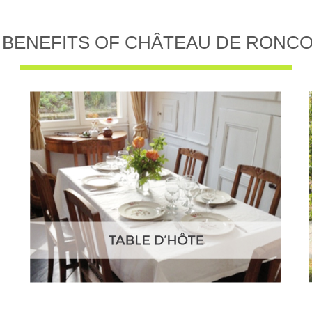
 BENEFITS OF CHÂTEAU DE RONC