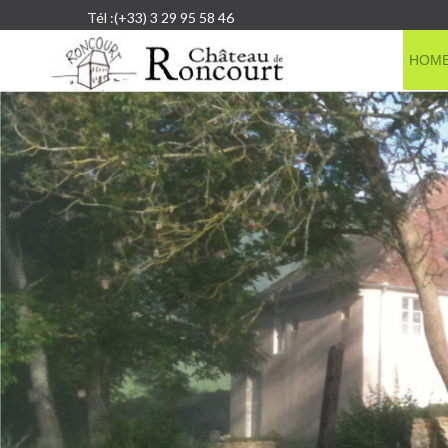
Tél :(+33) 3 29 95 58 46
HOM