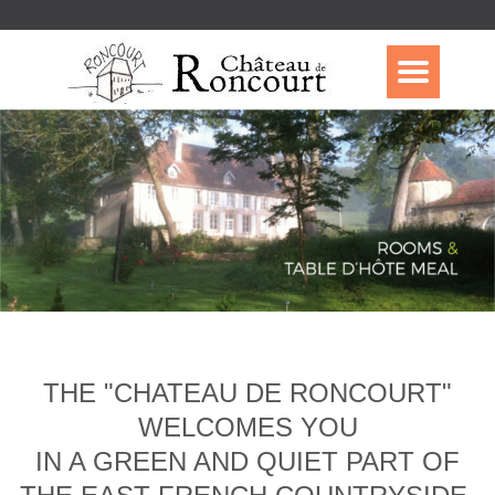
THE "CHATEAU DE RONCOURT"
WELCOMES YOU
IN A GREEN AND QUIET PART OF