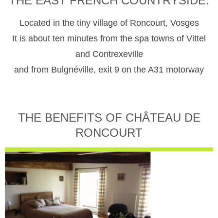
THE EAST FRENCH COUNTRYSIDE.
Located in the tiny village of Roncourt, Vosges
It is about ten minutes from the spa towns of Vittel
and Contrexeville
and from Bulgnéville, exit 9 on the A31 motorway
THE BENEFITS OF CHÂTEAU DE
RONCOURT