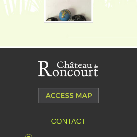
CONTACT