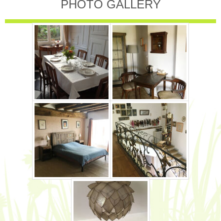
PHOTO GALLERY