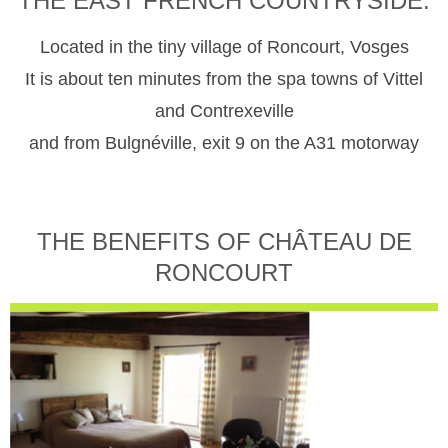
THE EAST FRENCH COUNTRYSIDE.
Located in the tiny village of Roncourt, Vosges
It is about ten minutes from the spa towns of Vittel
and Contrexeville
and from Bulgnéville, exit 9 on the A31 motorway
THE BENEFITS OF CHÂTEAU DE
RONCOURT