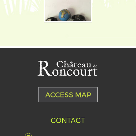
CONTACT