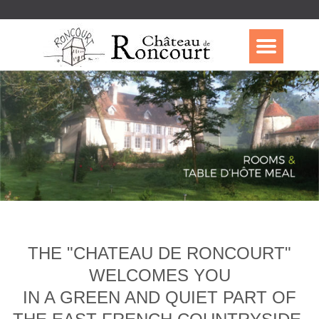
THE "CHATEAU DE RONCOURT"
WELCOMES YOU
IN A GREEN AND QUIET PART OF