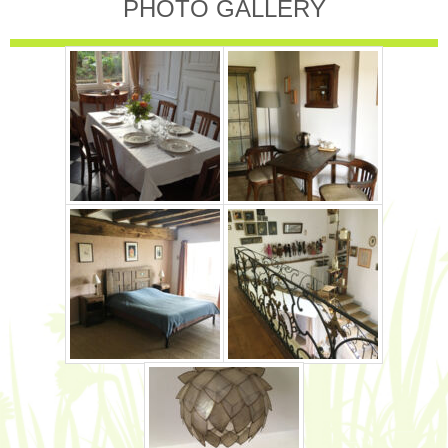
PHOTO GALLERY