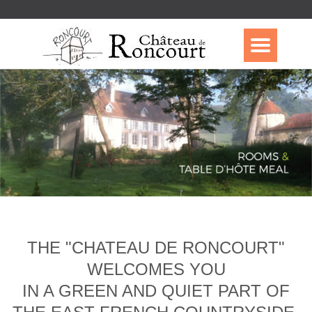
THE "CHATEAU DE RONCOURT"
WELCOMES YOU
IN A GREEN AND QUIET PART OF