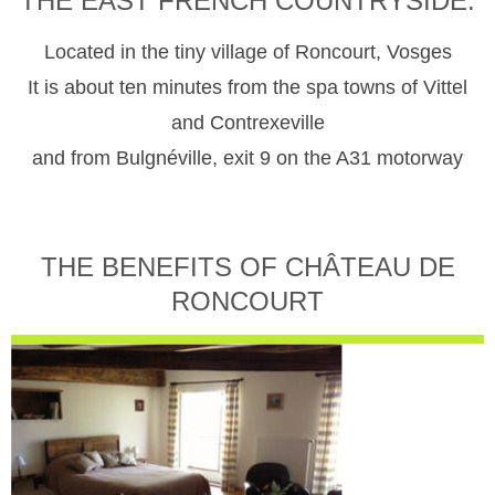
THE EAST FRENCH COUNTRYSIDE.
Located in the tiny village of Roncourt, Vosges
It is about ten minutes from the spa towns of Vittel
and Contrexeville
and from Bulgnéville, exit 9 on the A31 motorway
THE BENEFITS OF CHÂTEAU DE
RONCOURT