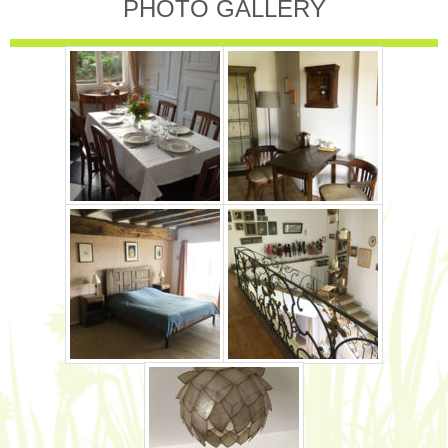
PHOTO GALLERY