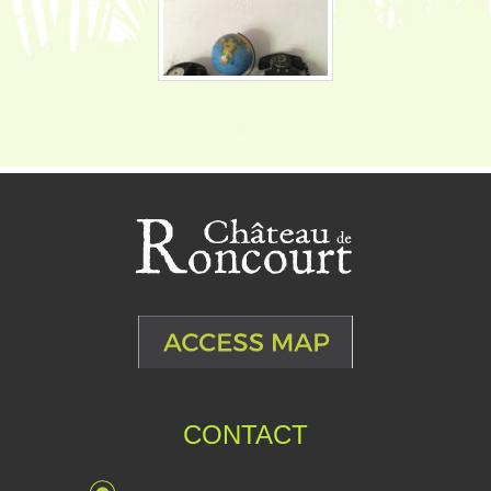
CONTACT