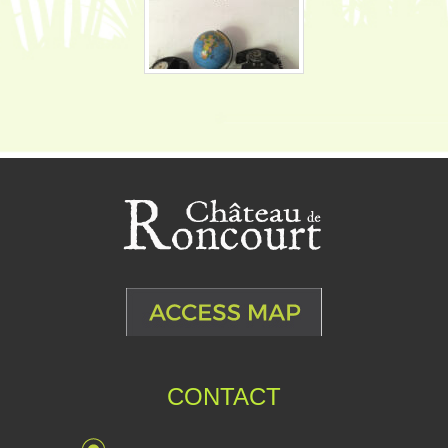
CONTACT