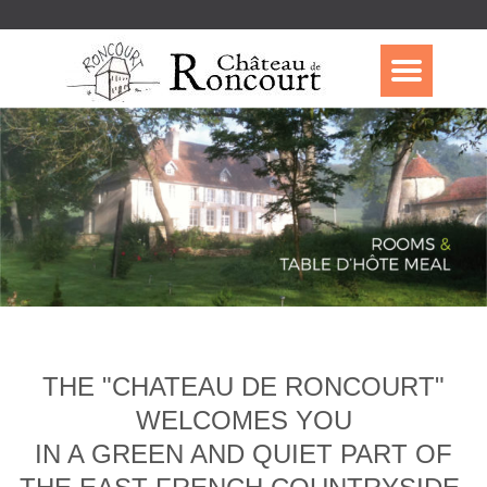
THE "CHATEAU DE RONCOURT"
WELCOMES YOU
IN A GREEN AND QUIET PART OF