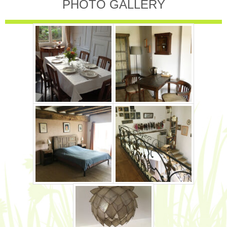
PHOTO GALLERY