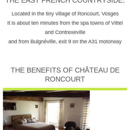
THE EAST FRENCH COUNTRYSIDE.
Located in the tiny village of Roncourt, Vosges
It is about ten minutes from the spa towns of Vittel
and Contrexeville
and from Bulgnéville, exit 9 on the A31 motorway
THE BENEFITS OF CHÂTEAU DE
RONCOURT