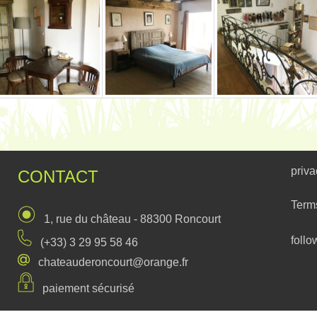
priva
CONTACT
Term
1, rue du château - 88300 Roncourt
follo
(+33) 3 29 95 58 46
chateauderoncourt@orange.fr
paiement sécurisé