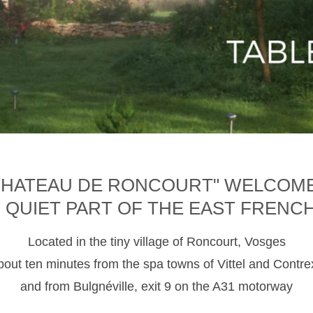
CHATEAU DE RONCOURT" WELCOM
D QUIET PART OF THE EAST FRENC
Located in the tiny village of Roncourt, Vosges
about ten minutes from the spa towns of Vittel and Contre
and from Bulgnéville, exit 9 on the A31 motorway