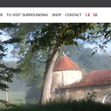
ER
TO VISIT SURROUNDING
SHOP
CONTACT