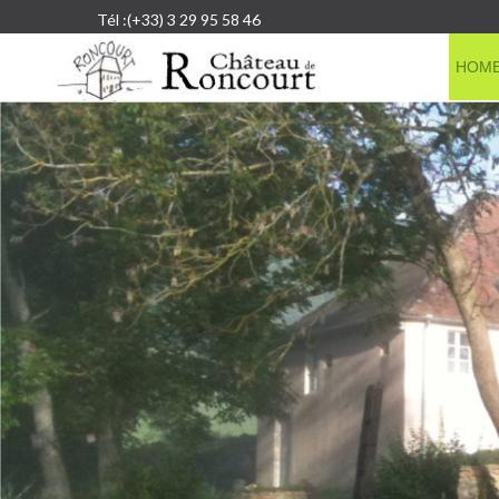
Tél :(+33) 3 29 95 58 46
HOM