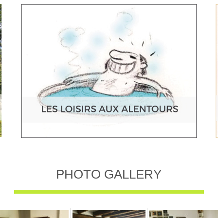
PHOTO GALLERY