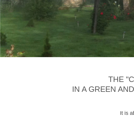
THE "
IN A GREEN AN
It is 