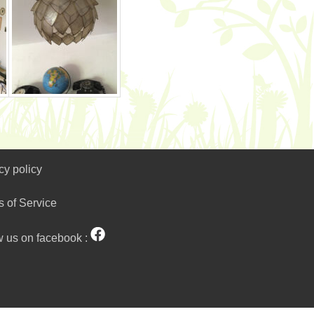
cy policy
s of Service
w us on facebook :