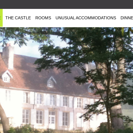
E
THE CASTLE
ROOMS
UNUSUAL ACCOMMODATIONS
DINN