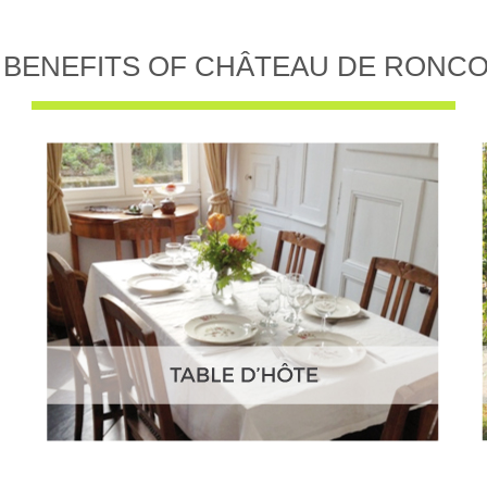
 BENEFITS OF CHÂTEAU DE RONC