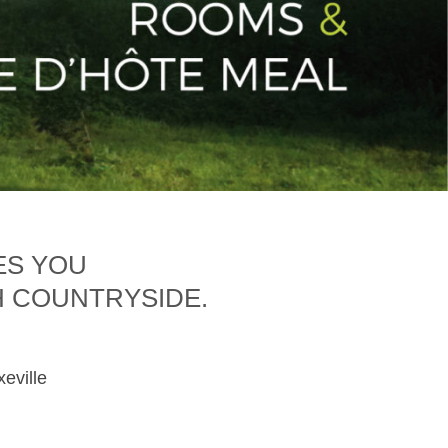
ES YOU
H COUNTRYSIDE.
xeville