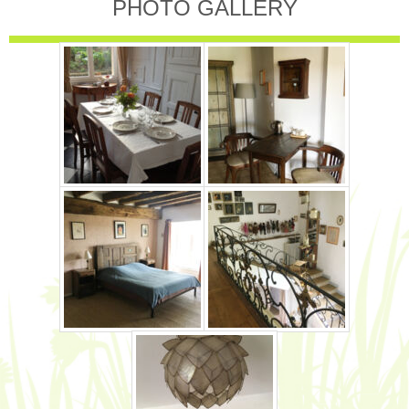
PHOTO GALLERY