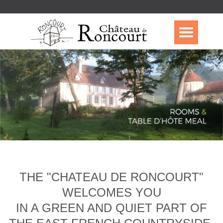
THE "CHATEAU DE RONCOURT"
WELCOMES YOU
IN A GREEN AND QUIET PART OF