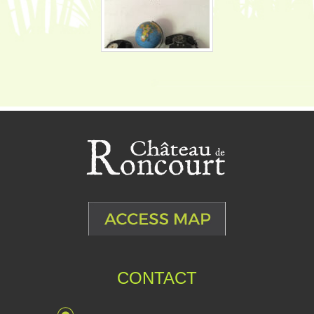
CONTACT