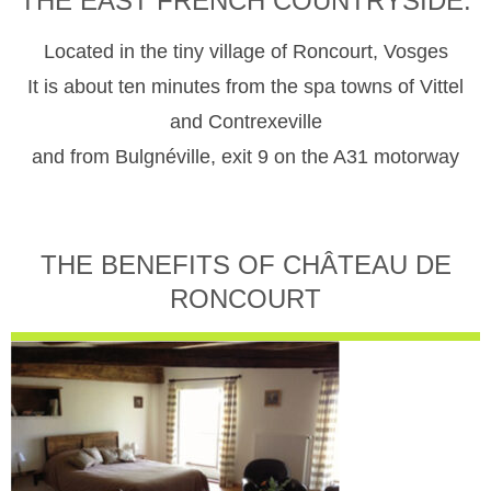
THE EAST FRENCH COUNTRYSIDE.
Located in the tiny village of Roncourt, Vosges
It is about ten minutes from the spa towns of Vittel
and Contrexeville
and from Bulgnéville, exit 9 on the A31 motorway
THE BENEFITS OF CHÂTEAU DE
RONCOURT