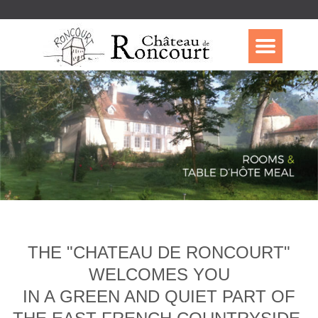
THE "CHATEAU DE RONCOURT"
WELCOMES YOU
IN A GREEN AND QUIET PART OF