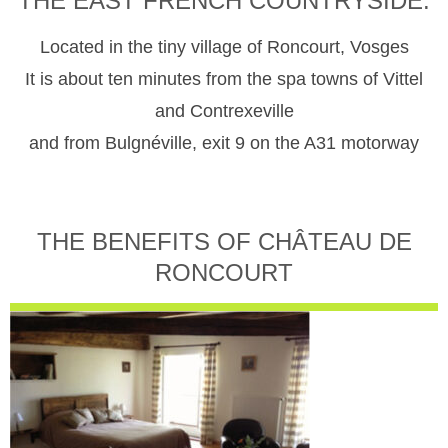
THE EAST FRENCH COUNTRYSIDE.
Located in the tiny village of Roncourt, Vosges
It is about ten minutes from the spa towns of Vittel
and Contrexeville
and from Bulgnéville, exit 9 on the A31 motorway
THE BENEFITS OF CHÂTEAU DE
RONCOURT