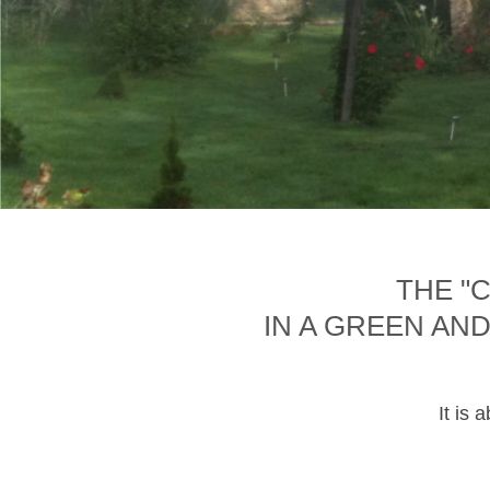
THE "
IN A GREEN AN
It is 