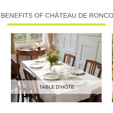
 BENEFITS OF CHÂTEAU DE RONC