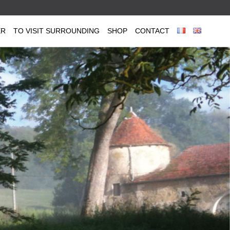
ER
TO VISIT SURROUNDING
SHOP
CONTACT