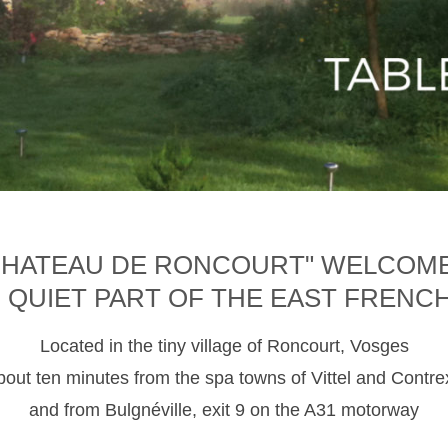
CHATEAU DE RONCOURT" WELCOM
D QUIET PART OF THE EAST FRENC
Located in the tiny village of Roncourt, Vosges
about ten minutes from the spa towns of Vittel and Contre
and from Bulgnéville, exit 9 on the A31 motorway