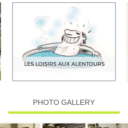
PHOTO GALLERY