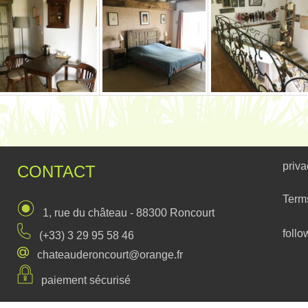
priva
CONTACT
Term
1, rue du château - 88300 Roncourt
follo
(+33) 3 29 95 58 46
chateauderoncourt@orange.fr
paiement sécurisé