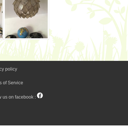
cy policy
s of Service
w us on facebook :