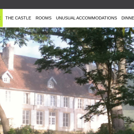
E
THE CASTLE
ROOMS
UNUSUAL ACCOMMODATIONS
DINN