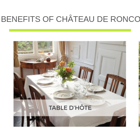
 BENEFITS OF CHÂTEAU DE RONC