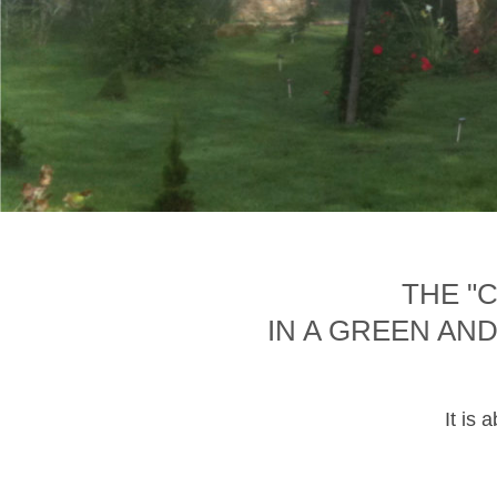
THE "
IN A GREEN AN
It is 