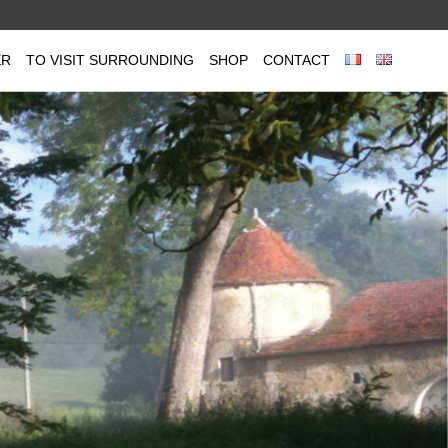
ER
TO VISIT SURROUNDING
SHOP
CONTACT