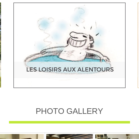
PHOTO GALLERY