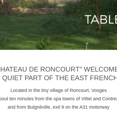
CHATEAU DE RONCOURT" WELCOM
D QUIET PART OF THE EAST FRENC
Located in the tiny village of Roncourt, Vosges
about ten minutes from the spa towns of Vittel and Contre
and from Bulgnéville, exit 9 on the A31 motorway