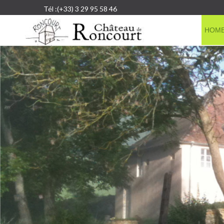
Tél :(+33) 3 29 95 58 46
HOM