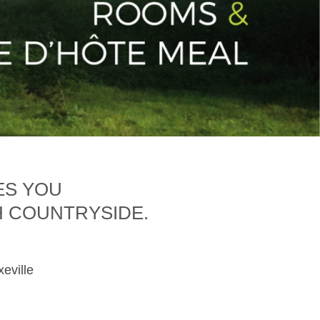
ES YOU
H COUNTRYSIDE.
xeville