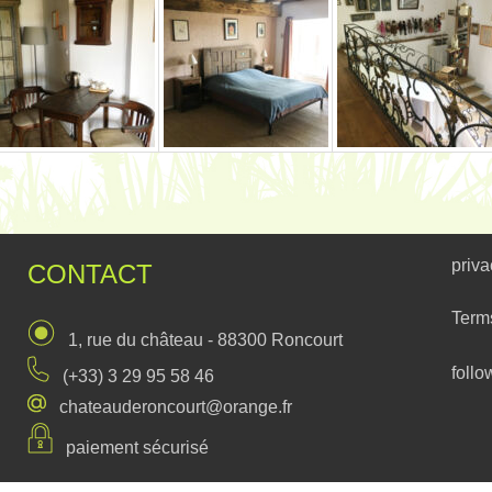
priva
CONTACT
Term
1, rue du château - 88300 Roncourt
follo
(+33) 3 29 95 58 46
chateauderoncourt@orange.fr
paiement sécurisé