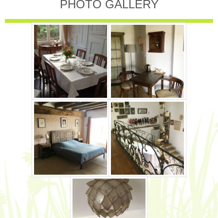
PHOTO GALLERY