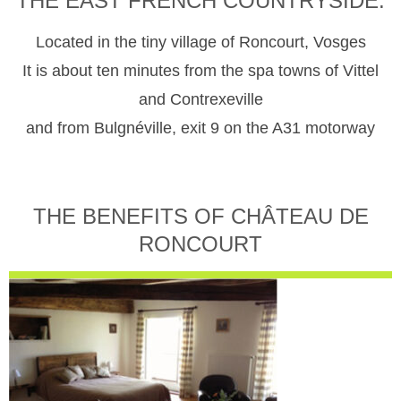
THE EAST FRENCH COUNTRYSIDE.
Located in the tiny village of Roncourt, Vosges
It is about ten minutes from the spa towns of Vittel
and Contrexeville
and from Bulgnéville, exit 9 on the A31 motorway
THE BENEFITS OF CHÂTEAU DE
RONCOURT