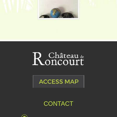
CONTACT