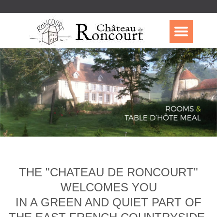
THE "CHATEAU DE RONCOURT"
WELCOMES YOU
IN A GREEN AND QUIET PART OF